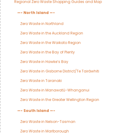
Regional Zero Waste Shopping Guides and Map
—- North Island —-
Zero Waste in Northland
Zero Waste in the Auckland Region
Zero Waste in the Waikato Region
Zero Waste in the Bay of Plenty
Zero Waste in Hawke’s Bay
Zero Waste in Gisborne District/Te Tairāwhiti
Zero Waste in Taranaki
Zero Waste in Manawatū-Whanganui
Zero Waste in the Greater Wellington Region
—- South Island —-
Zero Waste in Nelson-Tasman
Zero Waste in Marlborough