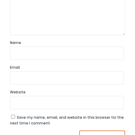
Name
Email
Website
Save my name, email, and website in this browser for the
next time I comment.