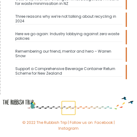
for waste minimisation in NZ
Three reasons why we’re not talking about recycling in
2024
Here we go again: Industry lobbying against zero waste
policies
Remembering our friend, mentor and hero – Warren
Snow
Support a Comprehensive Beverage Container Return
Scheme for New Zealand
© 2022 The Rubbish Trip | Follow us on:
Facebook
|
Instagram