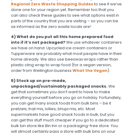
Regional Zero Waste Shopping Guides
to see if we’ve
done one for your region yet. Remember too that you
can also check these guides to see what options exist in
parts of the country that you are visiting – so you can be
as informed as the zero waste locals are!
4)
What do you put all this home prepared food
into if it’s not packaged?
We use whatever containers
we have on hand. Upcycled ice cream containers or
Tupperware are probably what most people have in their
home already. We also use beeswax wraps rather than
plastic cling wrap to wrap food (for a vegan version,
order from Wellington business
What the Vegan
).
5) Stock up on pre-made,
unpackaged/sustainably packaged snacks.
We
get that sometimes you don’t want to have to make
everything yourself before you go on holiday. Fortunately,
you can get many snack foods from bulk bins – be it
pretzels, trail mix, lollies, bhuja mix, etc. Most
supermarkets have good snack foods in bulk, but you
can get this stuff much cheaper if you go to a dedicated
bulk bin store like Bin Inn or a packaging-free store. You
will almost certainly pass a store with bulk bins on your