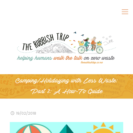
Camping/Holidaying with Less Waste:
Part 2: A How-To Guide
19/02/2018