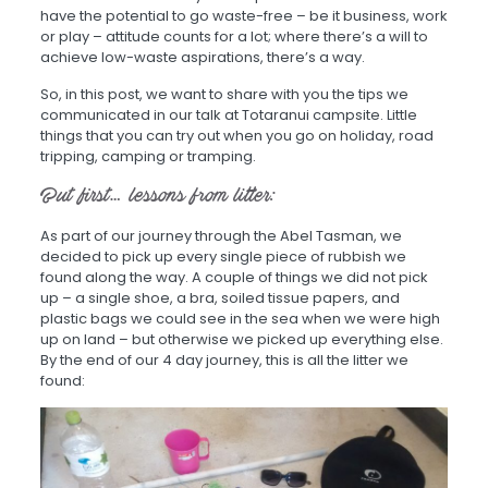
have the potential to go waste-free – be it business, work
or play – attitude counts for a lot; where there’s a will to
achieve low-waste aspirations, there’s a way.
So, in this post, we want to share with you the tips we
communicated in our talk at Totaranui campsite. Little
things that you can try out when you go on holiday, road
tripping, camping or tramping.
But first… lessons from litter:
As part of our journey through the Abel Tasman, we
decided to pick up every single piece of rubbish we
found along the way. A couple of things we did not pick
up – a single shoe, a bra, soiled tissue papers, and
plastic bags we could see in the sea when we were high
up on land – but otherwise we picked up everything else.
By the end of our 4 day journey, this is all the litter we
found: