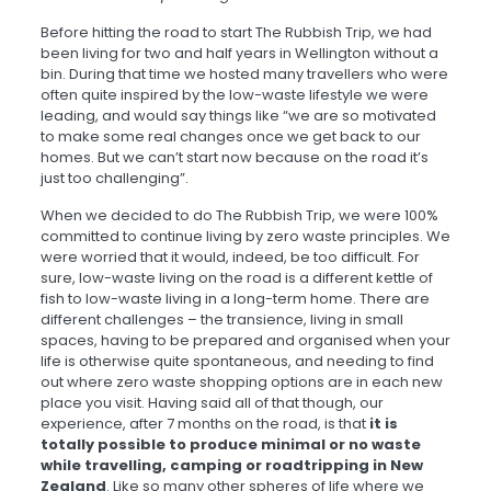
Before hitting the road to start The Rubbish Trip, we had
been living for two and half years in Wellington without a
bin. During that time we hosted many travellers who were
often quite inspired by the low-waste lifestyle we were
leading, and would say things like “we are so motivated
to make some real changes once we get back to our
homes. But we can’t start now because on the road it’s
just too challenging”.
When we decided to do The Rubbish Trip, we were 100%
committed to continue living by zero waste principles. We
were worried that it would, indeed, be too difficult. For
sure, low-waste living on the road is a different kettle of
fish to low-waste living in a long-term home. There are
different challenges – the transience, living in small
spaces, having to be prepared and organised when your
life is otherwise quite spontaneous, and needing to find
out where zero waste shopping options are in each new
place you visit. Having said all of that though, our
experience, after 7 months on the road, is that
it is
totally possible to produce minimal or no waste
while travelling, camping or roadtripping in New
Zealand
. Like so many other spheres of life where we