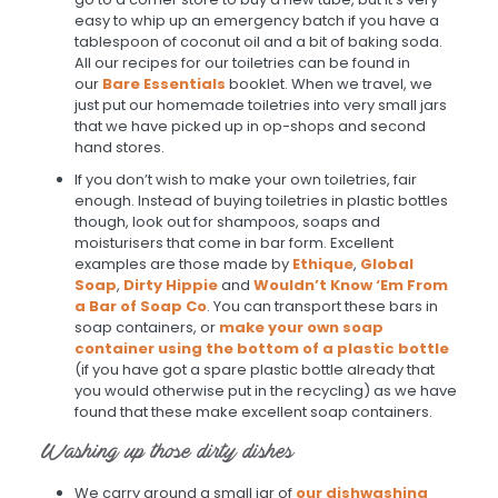
easy to whip up an emergency batch if you have a
tablespoon of coconut oil and a bit of baking soda.
All our recipes for our toiletries can be found in
our
Bare Essentials
booklet. When we travel, we
just put our homemade toiletries into very small jars
that we have picked up in op-shops and second
hand stores.
If you don’t wish to make your own toiletries, fair
enough. Instead of buying toiletries in plastic bottles
though, look out for shampoos, soaps and
moisturisers that come in bar form. Excellent
examples are those made by
Ethique
,
Global
Soap
,
Dirty Hippie
and
Wouldn’t Know ‘Em From
a Bar of Soap Co
. You can transport these bars in
soap containers, or
make your own soap
container using the bottom of a plastic bottle
(if you have got a spare plastic bottle already that
you would otherwise put in the recycling) as we have
found that these make excellent soap containers.
Washing up those dirty dishes
We carry around a small jar of
our dishwashing