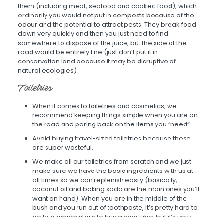
them (including meat, seafood and cooked food), which
ordinarily you would not put in composts because of the
odour and the potential to attract pests. They break food
down very quickly and then you just need to find
somewhere to dispose of the juice, but the side of the
road would be entirely fine (just don’t put it in
conservation land because it may be disruptive of
natural ecologies).
Toiletries
When it comes to toiletries and cosmetics, we
recommend keeping things simple when you are on
the road and paring back on the items you “need”.
Avoid buying travel-sized toiletries because these
are super wasteful.
We make all our toiletries from scratch and we just
make sure we have the basic ingredients with us at
all times so we can replenish easily (basically,
coconut oil and baking soda are the main ones you’ll
want on hand). When you are in the middle of the
bush and you run out of toothpaste, it’s pretty hard to
go to a corner store to buy a new tube, but it’s very