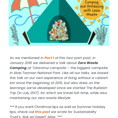
As we mentioned in
Part 1
of this two-part post, in
January 2018 we delivered a talk about
Zero Waste
Camping
at Totaranui campsite – the biggest campsite
in Abel Tasman National Park. Like all our talks, we based
this talk on our own experience of living without a rubbish
bin since the beginning of 2015, but also drew on the
learnings we’ve developed since we started The Rubbish
Trip (in July 2017), for which we travel full-time, while also
maintaining our zero waste lifestyle.
*** If you want Christmas tips as well as Summer Holiday
tips, check out
this post
we wrote for Sustainability
Trust’s ‘Ask an Expert’ blog. ***