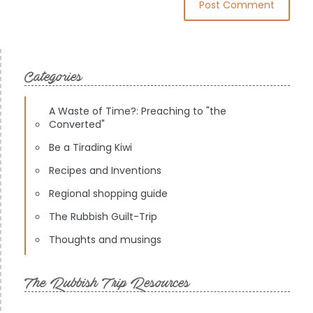
Categories
A Waste of Time?: Preaching to "the
Converted"
Be a Tirading Kiwi
Recipes and Inventions
Regional shopping guide
The Rubbish Guilt-Trip
Thoughts and musings
The Rubbish Trip Resources