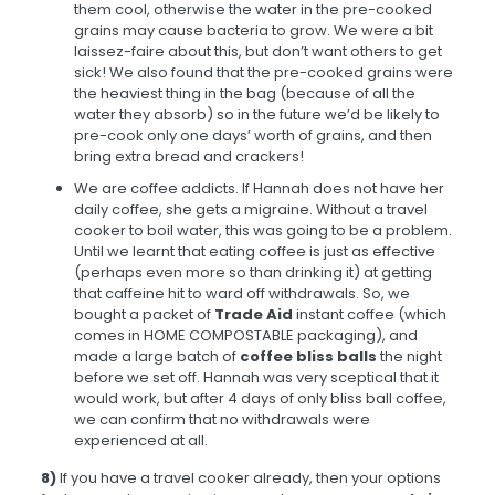
them cool, otherwise the water in the pre-cooked
grains may cause bacteria to grow. We were a bit
laissez-faire about this, but don’t want others to get
sick! We also found that the pre-cooked grains were
the heaviest thing in the bag (because of all the
water they absorb) so in the future we’d be likely to
pre-cook only one days’ worth of grains, and then
bring extra bread and crackers!
We are coffee addicts. If Hannah does not have her
daily coffee, she gets a migraine. Without a travel
cooker to boil water, this was going to be a problem.
Until we learnt that eating coffee is just as effective
(perhaps even more so than drinking it) at getting
that caffeine hit to ward off withdrawals. So, we
bought a packet of
Trade Aid
instant coffee (which
comes in HOME COMPOSTABLE packaging), and
made a large batch of
coffee bliss balls
the night
before we set off. Hannah was very sceptical that it
would work, but after 4 days of only bliss ball coffee,
we can confirm that no withdrawals were
experienced at all.
8)
If you have a travel cooker already, then your options