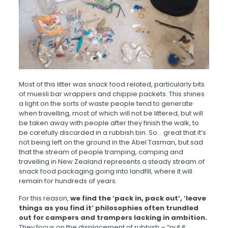
Most of this litter was snack food related, particularly bits
of muesli bar wrappers and chippie packets. This shines
a light on the sorts of waste people tend to generate
when travelling, most of which will not be littered, but will
be taken away with people after they finish the walk, to
be carefully discarded in a rubbish bin. So… great that it’s
not being left on the ground in the Abel Tasman, but sad
that the stream of people tramping, camping and
travelling in New Zealand represents a steady stream of
snack food packaging going into landfill, where it will
remain for hundreds of years.
For this reason,
we find the ‘pack in, pack out’, ‘leave
things as you find it’ philosophies often trundled
out for campers and trampers lacking in ambition.
They focus on the displacement of rubbish – “put it