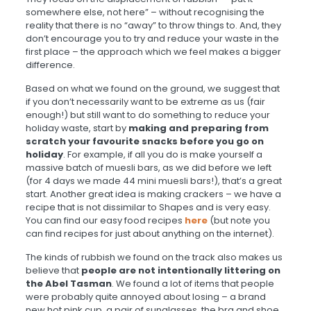
somewhere else, not here” – without recognising the
reality that there is no “away” to throw things to. And, they
don’t encourage you to try and reduce your waste in the
first place – the approach which we feel makes a bigger
difference.
Based on what we found on the ground, we suggest that
if you don’t necessarily want to be extreme as us (fair
enough!) but still want to do something to reduce your
holiday waste, start by
making and preparing from
scratch your favourite snacks before you go on
holiday
. For example, if all you do is make yourself a
massive batch of muesli bars, as we did before we left
(for 4 days we made 44 mini muesli bars!), that’s a great
start. Another great idea is making crackers – we have a
recipe that is not dissimilar to Shapes and is very easy.
You can find our easy food recipes
here
(but note you
can find recipes for just about anything on the internet).
The kinds of rubbish we found on the track also makes us
believe that
people are not intentionally littering on
the Abel Tasman
. We found a lot of items that people
were probably quite annoyed about losing – a brand
new hot pink cup, a pair of sunglasses, the bra and shoe,