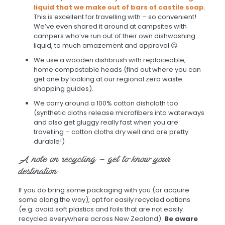
liquid that we make out of bars of castile soap
.
This is excellent for travelling with – so convenient!
We’ve even shared it around at campsites with
campers who’ve run out of their own dishwashing
liquid, to much amazement and approval 😉
We use a wooden dishbrush with replaceable,
home compostable heads (find out where you can
get one by looking at our regional zero waste
shopping guides).
We carry around a 100% cotton dishcloth too
(synthetic cloths release microfibers into waterways
and also get gluggy really fast when you are
travelling – cotton cloths dry well and are pretty
durable!)
A note on recycling – get to know your
destination
If you do bring some packaging with you (or acquire
some along the way), opt for easily recycled options
(e.g. avoid soft plastics and foils that are not easily
recycled everywhere across New Zealand).
Be aware