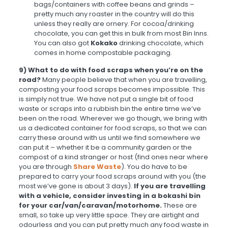
bags/containers with coffee beans and grinds –
pretty much any roaster in the country will do this
unless they really are ornery. For cocoa/drinking
chocolate, you can get this in bulk from most Bin Inns.
You can also got
Kokako
drinking chocolate, which
comes in home compostable packaging.
9) What to do with food scraps when you’re on the
road?
Many people believe that when you are travelling,
composting your food scraps becomes impossible. This
is simply not true. We have not put a single bit of food
waste or scraps into a rubbish bin the entire time we’ve
been on the road. Wherever we go though, we bring with
us a dedicated container for food scraps, so that we can
carry these around with us until we find somewhere we
can put it – whether it be a community garden or the
compost of a kind stranger or host (find ones near where
you are through
Share Waste
). You do have to be
prepared to carry your food scraps around with you (the
most we’ve gone is about 3 days).
If you are travelling
with a vehicle, consider investing in a bokashi bin
for your car/van/caravan/motorhome.
These are
small, so take up very little space. They are airtight and
odourless and you can put pretty much any food waste in