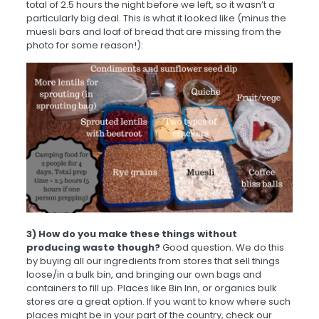
total of 2.5 hours the night before we left, so it wasn’t a
particularly big deal. This is what it looked like (minus the
muesli bars and loaf of bread that are missing from the
photo for some reason!):
3) How do you make these things without
producing waste though?
Good question. We do this
by buying all our ingredients from stores that sell things
loose/in a bulk bin, and bringing our own bags and
containers to fill up. Places like Bin Inn, or organics bulk
stores are a great option. If you want to know where such
places might be in your part of the country, check our