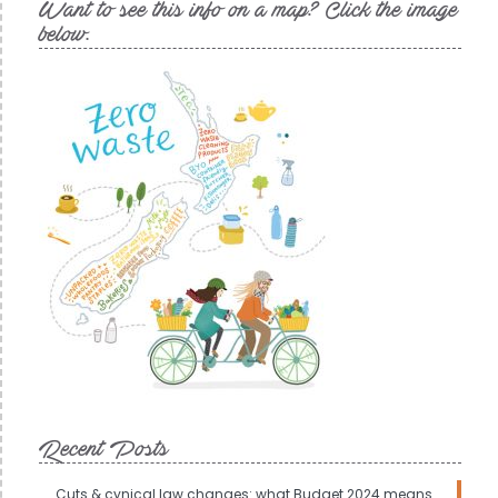
Want to see this info on a map? Click the image
below.
Recent Posts
Cuts & cynical law changes: what Budget 2024 means