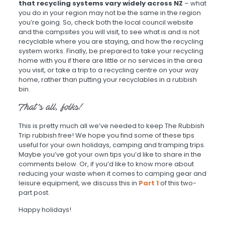
that recycling systems vary widely across NZ
– what
you do in your region may not be the same in the region
you’re going. So, check both the local council website
and the campsites you will visit, to see what is and is not
recyclable where you are staying, and how the recycling
system works. Finally, be prepared to take your recycling
home with you if there are little or no services in the area
you visit, or take a trip to a recycling centre on your way
home, rather than putting your recyclables in a rubbish
bin.
That’s all, folks!
This is pretty much all we’ve needed to keep The Rubbish
Trip rubbish free! We hope you find some of these tips
useful for your own holidays, camping and tramping trips.
Maybe you’ve got your own tips you’d like to share in the
comments below. Or, if you’d like to know more about
reducing your waste when it comes to camping gear and
leisure equipment, we discuss this in
Part 1
of this two-
part post.
Happy holidays!