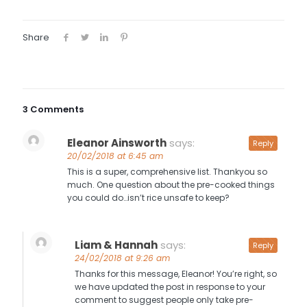
Share
3 Comments
Eleanor Ainsworth
says:
Reply
20/02/2018 at 6:45 am
This is a super, comprehensive list. Thankyou so
much. One question about the pre-cooked things
you could do…isn’t rice unsafe to keep?
Liam & Hannah
says:
Reply
24/02/2018 at 9:26 am
Thanks for this message, Eleanor! You’re right, so
we have updated the post in response to your
comment to suggest people only take pre-