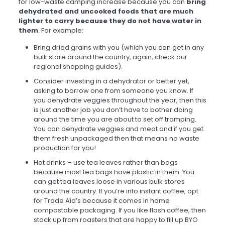
for low-waste camping increase because you can
bring
dehydrated and uncooked foods that are much
lighter to carry because they do not have water in
them
. For example:
Bring dried grains with you (which you can get in any
bulk store around the country, again, check our
regional shopping guides).
Consider investing in a dehydrator or better yet,
asking to borrow one from someone you know. If
you dehydrate veggies throughout the year, then this
is just another job you don’t have to bother doing
around the time you are about to set off tramping.
You can dehydrate veggies and meat and if you get
them fresh unpackaged then that means no waste
production for you!
Hot drinks – use tea leaves rather than bags
because most tea bags have plastic in them. You
can get tea leaves loose in various bulk stores
around the country. If you’re into instant coffee, opt
for Trade Aid’s because it comes in home
compostable packaging. If you like flash coffee, then
stock up from roasters that are happy to fill up BYO