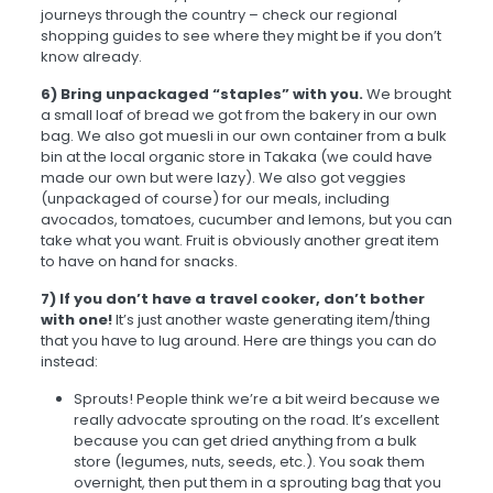
journeys through the country – check our regional
shopping guides to see where they might be if you don’t
know already.
6) Bring unpackaged “staples” with you.
We brought
a small loaf of bread we got from the bakery in our own
bag. We also got muesli in our own container from a bulk
bin at the local organic store in Takaka (we could have
made our own but were lazy). We also got veggies
(unpackaged of course) for our meals, including
avocados, tomatoes, cucumber and lemons, but you can
take what you want. Fruit is obviously another great item
to have on hand for snacks.
7) If you don’t have a travel cooker, don’t bother
with one!
It’s just another waste generating item/thing
that you have to lug around. Here are things you can do
instead:
Sprouts! People think we’re a bit weird because we
really advocate sprouting on the road. It’s excellent
because you can get dried anything from a bulk
store (legumes, nuts, seeds, etc.). You soak them
overnight, then put them in a sprouting bag that you