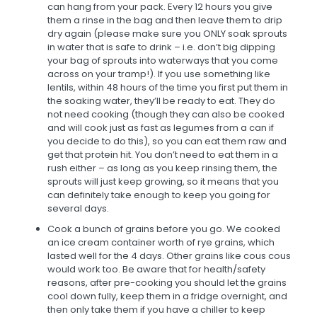
can hang from your pack. Every 12 hours you give
them a rinse in the bag and then leave them to drip
dry again (please make sure you ONLY soak sprouts
in water that is safe to drink – i.e. don’t big dipping
your bag of sprouts into waterways that you come
across on your tramp!). If you use something like
lentils, within 48 hours of the time you first put them in
the soaking water, they’ll be ready to eat. They do
not need cooking (though they can also be cooked
and will cook just as fast as legumes from a can if
you decide to do this), so you can eat them raw and
get that protein hit. You don’t need to eat them in a
rush either – as long as you keep rinsing them, the
sprouts will just keep growing, so it means that you
can definitely take enough to keep you going for
several days.
Cook a bunch of grains before you go. We cooked
an ice cream container worth of rye grains, which
lasted well for the 4 days. Other grains like cous cous
would work too. Be aware that for health/safety
reasons, after pre-cooking you should let the grains
cool down fully, keep them in a fridge overnight, and
then only take them if you have a chiller to keep