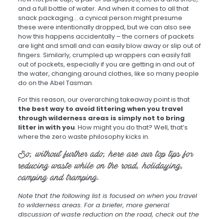
and a full bottle of water. And when it comes to all that
snack packaging… a cynical person might presume
these were intentionally dropped, but we can also see
how this happens accidentally – the corners of packets
are light and small and can easily blow away or slip out of
fingers. Similarly, crumpled up wrappers can easily fall
out of pockets, especially if you are getting in and out of
the water, changing around clothes, like so many people
do on the Abel Tasman.
For this reason, our overarching takeaway point is that
the best way to avoid littering when you travel
through wilderness areas is simply not to bring
litter in with you
. How might you do that? Well, that’s
where the zero waste philosophy kicks in.
So, without further ado, here are our top tips for
reducing waste while on the road, holidaying,
camping and tramping.
Note that the following list is focused on when you travel
to wilderness areas. For a briefer, more general
discussion of waste reduction on the road, check out the