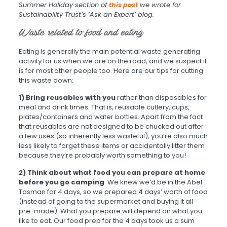
Summer Holiday section of
this post
we wrote for
Sustainability Trust’s ‘Ask an Expert’ blog.
Waste related to food and eating
Eating is generally the main potential waste generating
activity for us when we are on the road, and we suspect it
is for most other people too. Here are our tips for cutting
this waste down:
1) Bring reusables with you
rather than disposables for
meal and drink times. That is, reusable cutlery, cups,
plates/containers and water bottles. Apart from the fact
that reusables are not designed to be chucked out after
a few uses (so inherently less wasteful), you’re also much
less likely to forget these items or accidentally litter them
because they’re probably worth something to you!
2) Think about what food you can prepare at home
before you go camping
. We knew we’d be in the Abel
Tasman for 4 days, so we prepared 4 days’ worth of food
(instead of going to the supermarket and buying it all
pre-made). What you prepare will depend on what you
like to eat. Our food prep for the 4 days took us a sum