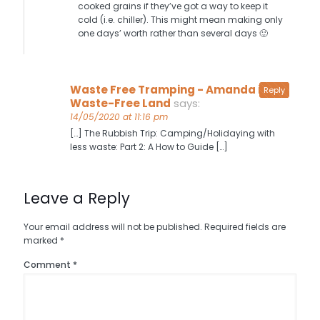
cooked grains if they’ve got a way to keep it
cold (i.e. chiller). This might mean making only
one days’ worth rather than several days 🙂
Waste Free Tramping - Amanda in
Reply
Waste-Free Land
says:
14/05/2020 at 11:16 pm
[…] The Rubbish Trip: Camping/Holidaying with
less waste: Part 2: A How to Guide […]
Leave a Reply
Your email address will not be published.
Required fields are
marked
*
Comment
*