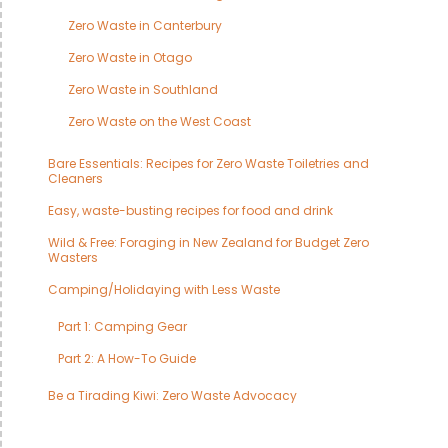
Zero Waste in Canterbury
Zero Waste in Otago
Zero Waste in Southland
Zero Waste on the West Coast
Bare Essentials: Recipes for Zero Waste Toiletries and
Cleaners
Easy, waste-busting recipes for food and drink
Wild & Free: Foraging in New Zealand for Budget Zero
Wasters
Camping/Holidaying with Less Waste
Part 1: Camping Gear
Part 2: A How-To Guide
Be a Tirading Kiwi: Zero Waste Advocacy