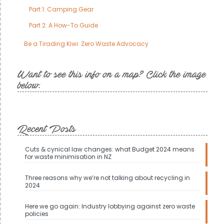
Part 1: Camping Gear
Part 2: A How-To Guide
Be a Tirading Kiwi: Zero Waste Advocacy
Want to see this info on a map? Click the image
below.
Recent Posts
Cuts & cynical law changes: what Budget 2024 means
for waste minimisation in NZ
Three reasons why we’re not talking about recycling in
2024
Here we go again: Industry lobbying against zero waste
policies