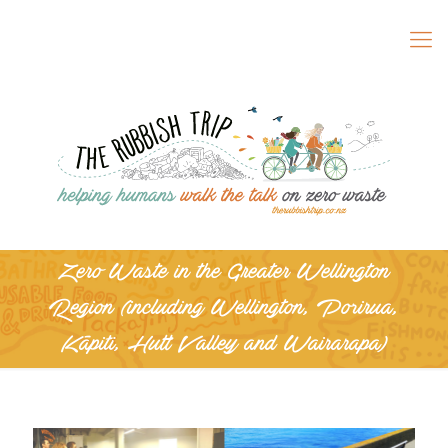
Zero Waste in the Greater Wellington
Region (including Wellington, Porirua,
Kāpiti, Hutt Valley and Wairarapa)