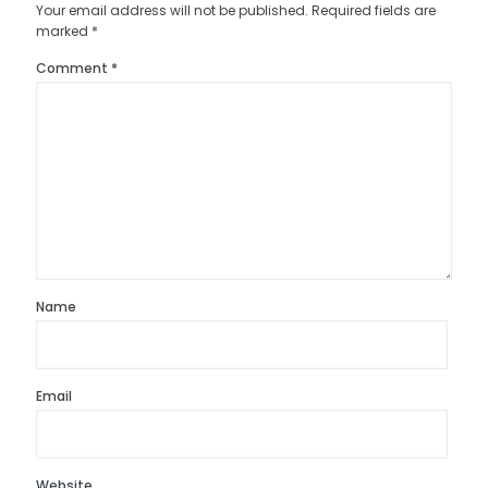
Your email address will not be published.
Required fields are
marked
*
Comment
*
Name
Email
Website