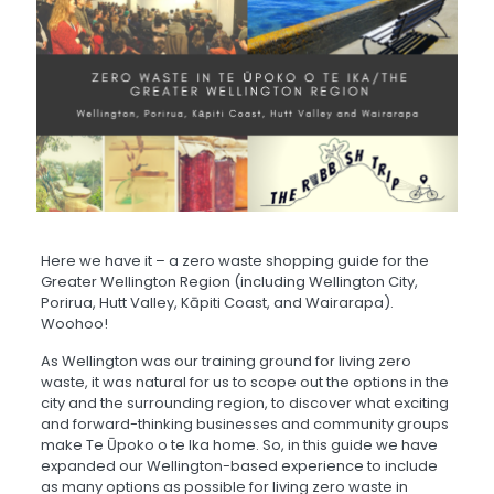
Here we have it – a zero waste shopping guide for the
Greater Wellington Region (including Wellington City,
Porirua, Hutt Valley, Kāpiti Coast, and Wairarapa).
Woohoo!
As Wellington was our training ground for living zero
waste, it was natural for us to scope out the options in the
city and the surrounding region, to discover what exciting
and forward-thinking businesses and community groups
make Te Ūpoko o te Ika home. So, in this guide we have
expanded our Wellington-based experience to include
as many options as possible for living zero waste in