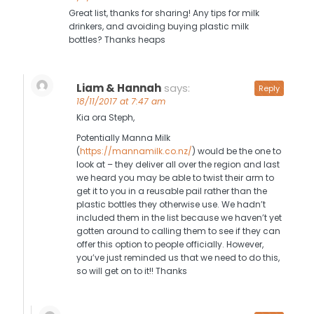
Great list, thanks for sharing! Any tips for milk
drinkers, and avoiding buying plastic milk
bottles? Thanks heaps
Liam & Hannah
says:
Reply
18/11/2017 at 7:47 am
Kia ora Steph,
Potentially Manna Milk
(
https://mannamilk.co.nz/
) would be the one to
look at – they deliver all over the region and last
we heard you may be able to twist their arm to
get it to you in a reusable pail rather than the
plastic bottles they otherwise use. We hadn’t
included them in the list because we haven’t yet
gotten around to calling them to see if they can
offer this option to people officially. However,
you’ve just reminded us that we need to do this,
so will get on to it!! Thanks