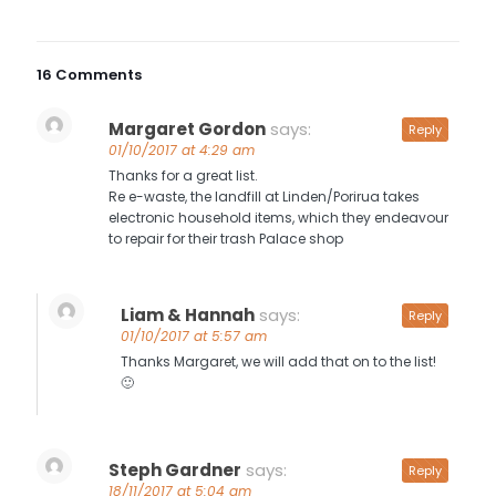
16 Comments
Margaret Gordon
says:
Reply
01/10/2017 at 4:29 am
Thanks for a great list.
Re e-waste, the landfill at Linden/Porirua takes
electronic household items, which they endeavour
to repair for their trash Palace shop
Liam & Hannah
says:
Reply
01/10/2017 at 5:57 am
Thanks Margaret, we will add that on to the list!
🙂
Steph Gardner
says:
Reply
18/11/2017 at 5:04 am