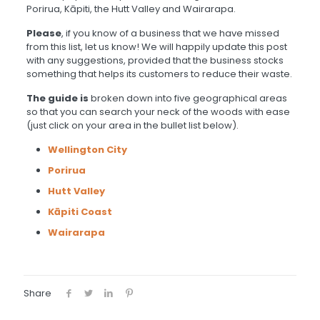
Porirua, Kāpiti, the Hutt Valley and Wairarapa.
Please
, if you know of a business that we have missed
from this list, let us know! We will happily update this post
with any suggestions, provided that the business stocks
something that helps its customers to reduce their waste.
The guide is
broken down into five geographical areas
so that you can search your neck of the woods with ease
(just click on your area in the bullet list below).
Wellington City
Porirua
Hutt Valley
Kāpiti Coast
Wairarapa
Share