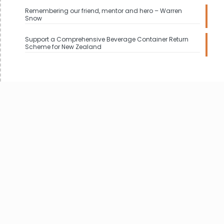
Remembering our friend, mentor and hero – Warren
Snow
Support a Comprehensive Beverage Container Return
Scheme for New Zealand