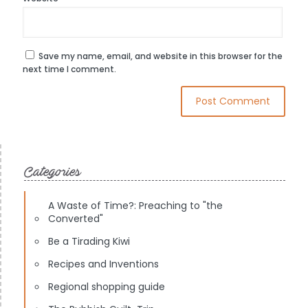
Save my name, email, and website in this browser for the
next time I comment.
Categories
A Waste of Time?: Preaching to "the
Converted"
Be a Tirading Kiwi
Recipes and Inventions
Regional shopping guide