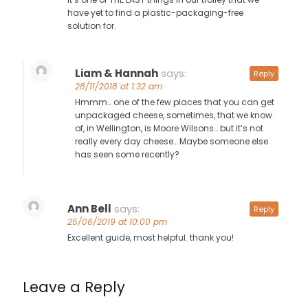
have yet to find a plastic-packaging-free
solution for.
Liam & Hannah
says:
Reply
28/11/2018 at 1:32 am
Hmmm… one of the few places that you can get
unpackaged cheese, sometimes, that we know
of, in Wellington, is Moore Wilsons… but it’s not
really every day cheese… Maybe someone else
has seen some recently?
Ann Bell
says:
Reply
25/06/2019 at 10:00 pm
Excellent guide, most helpful. thank you!
Leave a Reply