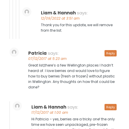
Liam & Hannah
says:
12/09/2022 at 3:51 am
Thank you for this update, we will remove
from the list.
Patricia
says:
Reply
07/12/2017 at 5:23 am
Great list,there’s a few Wellington places I hadn’t
heard of. I love berries and would love to figure
how to buy berries (fresh or frozen) without plastic
in Wellington. Any thoughts on how that could be
done?
Liam & Hannah
says:
Reply
17/12/2017 at 1:00 am
Hi Patricia – yes, berries are a tricky one! the only
time we have seen unpackaged, pre-frozen