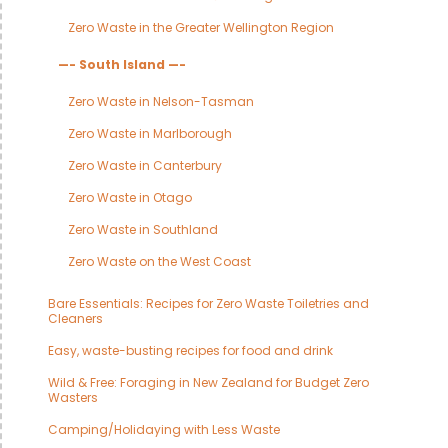
Zero Waste in the Greater Wellington Region
—- South Island —-
Zero Waste in Nelson-Tasman
Zero Waste in Marlborough
Zero Waste in Canterbury
Zero Waste in Otago
Zero Waste in Southland
Zero Waste on the West Coast
Bare Essentials: Recipes for Zero Waste Toiletries and
Cleaners
Easy, waste-busting recipes for food and drink
Wild & Free: Foraging in New Zealand for Budget Zero
Wasters
Camping/Holidaying with Less Waste