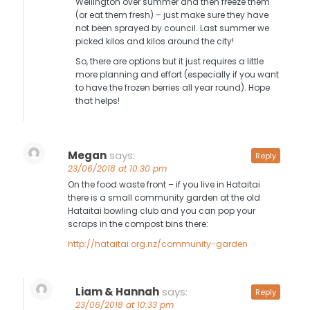
Wellington over summer and then freeze them
(or eat them fresh) – just make sure they have
not been sprayed by council. Last summer we
picked kilos and kilos around the city!
So, there are options but it just requires a little
more planning and effort (especially if you want
to have the frozen berries all year round). Hope
that helps!
Megan
says:
Reply
23/06/2018 at 10:30 pm
On the food waste front – if you live in Hataitai
there is a small community garden at the old
Hataitai bowling club and you can pop your
scraps in the compost bins there:
http://hataitai.org.nz/community-garden
Liam & Hannah
says:
Reply
23/06/2018 at 10:33 pm