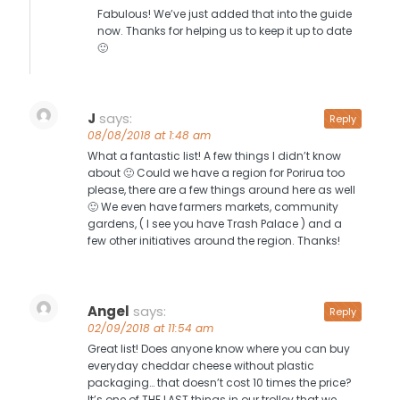
Fabulous! We’ve just added that into the guide
now. Thanks for helping us to keep it up to date
🙂
J
says:
Reply
08/08/2018 at 1:48 am
What a fantastic list! A few things I didn’t know
about 🙂 Could we have a region for Porirua too
please, there are a few things around here as well
🙂 We even have farmers markets, community
gardens, ( I see you have Trash Palace ) and a
few other initiatives around the region. Thanks!
Angel
says:
Reply
02/09/2018 at 11:54 am
Great list! Does anyone know where you can buy
everyday cheddar cheese without plastic
packaging… that doesn’t cost 10 times the price?
It’s one of THE LAST things in our trolley that we