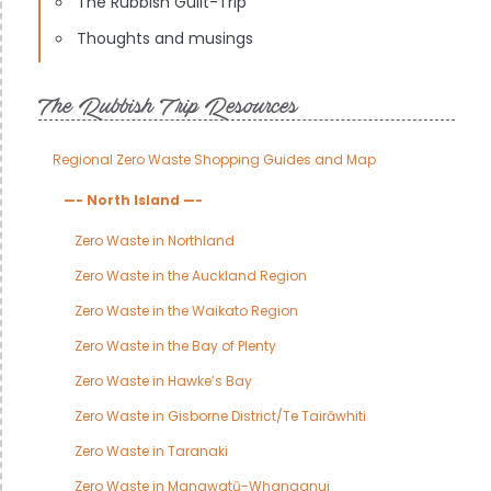
The Rubbish Guilt-Trip
Thoughts and musings
The Rubbish Trip Resources
Regional Zero Waste Shopping Guides and Map
—- North Island —-
Zero Waste in Northland
Zero Waste in the Auckland Region
Zero Waste in the Waikato Region
Zero Waste in the Bay of Plenty
Zero Waste in Hawke’s Bay
Zero Waste in Gisborne District/Te Tairāwhiti
Zero Waste in Taranaki
Zero Waste in Manawatū-Whanganui