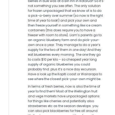
berries in bulk was at a Bin Inn in Rotorua!! So it’s
not something you see often. The only solution
for frozen unpackaged that we know of is to do
a pick-a-berry over summer (so now is the right
time of year to look!) and pick your own and
then freeze yourself in something like ice cream
containers (this does require you to have a
freezer with room to store). Liam’s parents go to
an organic blueberry farm and do pick-your-
own once a year. They manage to do a year’s
supply for the two of them in one day! And they
eat blueberries every morning. The one they go
to costs $10 per kilo – so cheapest year long
supply of organic blueberries you could
probably find. plus it’s a nice day excursion.
Have a look up the Kapiti coast or Wairarapa to
see where the closest pick-your-own might be.
In terms of fresh berries, now is also the time of
year to find them! Most of the Wellington fruit
and vege markets have unpackaged options
for things like cherries and potentially also
strawberries etc as the season develops. you
can also pick blackberries for free all around