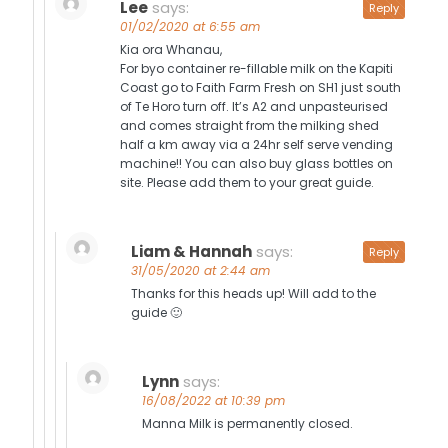
Lee
says:
Reply
01/02/2020 at 6:55 am
Kia ora Whanau,
For byo container re-fillable milk on the Kapiti
Coast go to Faith Farm Fresh on SH1 just south
of Te Horo turn off. It’s A2 and unpasteurised
and comes straight from the milking shed
half a km away via a 24hr self serve vending
machine!! You can also buy glass bottles on
site. Please add them to your great guide.
Liam & Hannah
says:
Reply
31/05/2020 at 2:44 am
Thanks for this heads up! Will add to the
guide 🙂
Lynn
says:
16/08/2022 at 10:39 pm
Manna Milk is permanently closed.