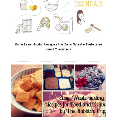
Bare Essentials: Recipes for Zero Waste Toiletries
and Cleaners