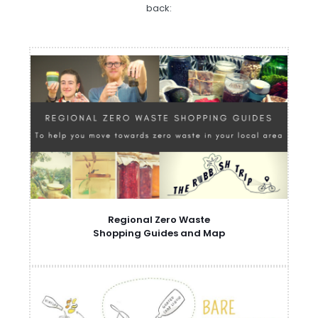
back:
Regional Zero Waste
Shopping Guides and Map