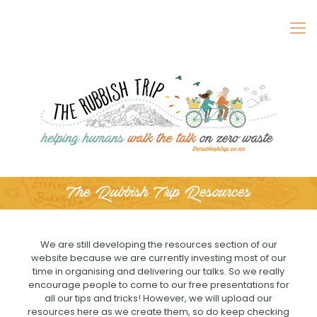
The Rubbish Trip Resources
We are still developing the resources section of our
website because we are currently investing most of our
time in organising and delivering our talks. So we really
encourage people to come to our free presentations for
all our tips and tricks! However, we will upload our
resources here as we create them, so do keep checking