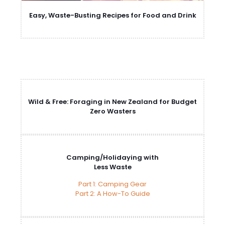
Easy, Waste-Busting Recipes for Food and Drink
Wild & Free: Foraging in New Zealand for Budget
Zero Wasters
Camping/Holidaying with
Less Waste
Part 1: Camping Gear
Part 2: A How-To Guide