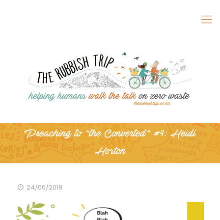
Preaching to “the Converted” #4: Heidi
Horton
24/06/2018