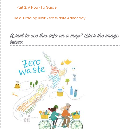
Part 2: A How-To Guide
Be a Tirading Kiwi: Zero Waste Advocacy
Want to see this info on a map? Click the image
below.