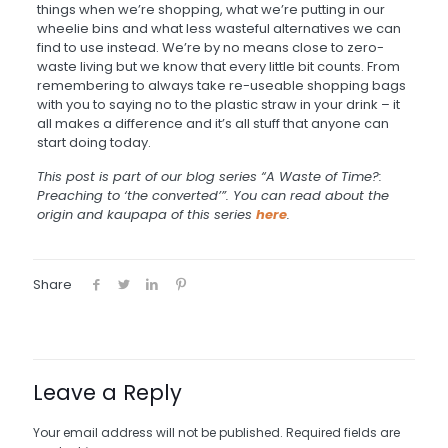
things when we’re shopping, what we’re putting in our
wheelie bins and what less wasteful alternatives we can
find to use instead. We’re by no means close to zero-
waste living but we know that every little bit counts. From
remembering to always take re-useable shopping bags
with you to saying no to the plastic straw in your drink – it
all makes
a
difference and it’s all stuff that anyone can
start doing today.
This post is part of our blog series “A Waste of Time?:
Preaching to ‘the converted’”. You can read about the
origin and kaupapa of this series
here
.
Share
Leave a Reply
Your email address will not be published.
Required fields are