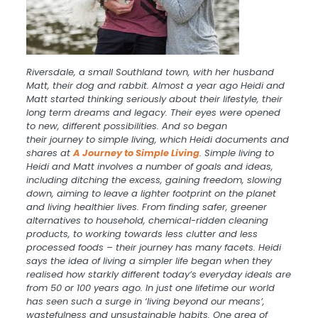
Riversdale,
a
small Southland town, with her husband
Matt, their dog and rabbit. Almost
a
year ago Heidi and
Matt started thinking seriously about their lifestyle, their
long term dreams and legacy. Their eyes were opened
to new, different possibilities. And so began
their
journey
to simple living, which Heidi documents and
shares at
A
J
ourney
to Simple Living
. Simple living to
Heidi and Matt involves
a
number of goals and ideas,
including ditching the excess, gaining freedom, slowing
down, aiming to leave
a
lighter footprint on the planet
and living healthier lives. From finding safer, greener
alternatives to household, chemical-ridden cleaning
products, to working towards less clutter and less
processed foods – their
journey
has many facets. Heidi
says the idea of living
a
simpler life began when they
realised how starkly different today’s everyday ideals are
from 50 or 100 years ago. In just one lifetime our world
has seen such
a
surge in ‘living beyond our means’,
wastefulness and unsustainable habits. One area of