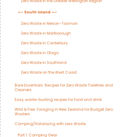
Zero Waste in the Greater Wellington Region
—- South Island —-
Zero Waste in Nelson-Tasman
Zero Waste in Marlborough
Zero Waste in Canterbury
Zero Waste in Otago
Zero Waste in Southland
Zero Waste on the West Coast
Bare Essentials: Recipes for Zero Waste Toiletries and
Cleaners
Easy, waste-busting recipes for food and drink
Wild & Free: Foraging in New Zealand for Budget Zero
Wasters
Camping/Holidaying with Less Waste
Part 1: Camping Gear