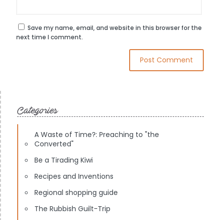
Save my name, email, and website in this browser for the
next time I comment.
Categories
A Waste of Time?: Preaching to "the
Converted"
Be a Tirading Kiwi
Recipes and Inventions
Regional shopping guide
The Rubbish Guilt-Trip