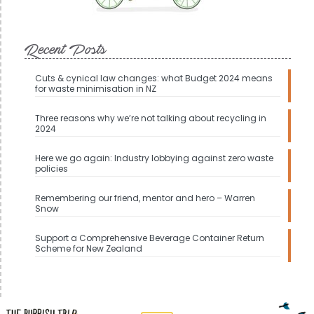
Recent Posts
Cuts & cynical law changes: what Budget 2024 means
for waste minimisation in NZ
Three reasons why we’re not talking about recycling in
2024
Here we go again: Industry lobbying against zero waste
policies
Remembering our friend, mentor and hero – Warren
Snow
Support a Comprehensive Beverage Container Return
Scheme for New Zealand