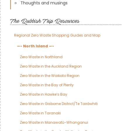
Thoughts and musings
The Rubbish Trip Resources
Regional Zero Waste Shopping Guides and Map
—- North Island —-
Zero Waste in Northland
Zero Waste in the Auckland Region
Zero Waste in the Waikato Region
Zero Waste in the Bay of Plenty
Zero Waste in Hawke’s Bay
Zero Waste in Gisborne District/Te Tairāwhiti
Zero Waste in Taranaki
Zero Waste in Manawatū-Whanganui