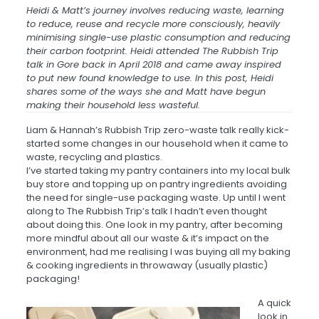
Heidi & Matt’s
journey
involves reducing waste, learning
to reduce, reuse and recycle more consciously, heavily
minimising single-use plastic consumption and reducing
their carbon footprint. Heidi attended The Rubbish Trip
talk in Gore back in April 2018 and came away inspired
to put new found knowledge to use. In this post, Heidi
shares some of the ways she and Matt have begun
making their household less wasteful.
Liam & Hannah’s Rubbish Trip zero-waste talk really kick-
started some changes in our household when it came to
waste, recycling and plastics.
I’ve started taking my pantry containers into my local bulk
buy store and topping up on pantry ingredients avoiding
the need for single-use packaging waste. Up until I went
along to The Rubbish Trip’s talk I hadn’t even thought
about doing this. One look in my pantry, after becoming
more mindful about all our waste & it’s impact on the
environment, had me realising I was buying all my baking
& cooking ingredients in throwaway (usually plastic)
packaging!
A
quick
look in