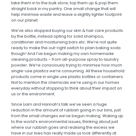
take them in to the bulk store, top them up & pop them
straight back in my pantry. One small change that will
help minimise waste and leave
a
slightly lighter footprint
on our planet.
We’ve also stopped buying our skin & hair care products
by the bottle, instead opting for solid shampoo,
conditioner and moisturising bars etc. We’re not quite
ready to make the out-right switch to plain baking soda
though! And I’ve begun making my own homemade
cleaning products – from all-purpose spray to laundry
powder. We’re consciously trying to minimise how much
single-use plastics we’re consuming. All these household
products come in single use plastic bottles or containers.
Not to mention the chemicals we’re using in our homes
everyday without stopping to think about their impact on
us or the environment.
Since Liam and Hannah’s talk we’ve seen
a
huge
reduction in the amount of rubbish going in our bins, just
from the small changes we’ve begun making. Waking up
to the world’s environmental issues, thinking about just
where our rubbish goes and realising the excess we
have in our lives has really made us look differently at