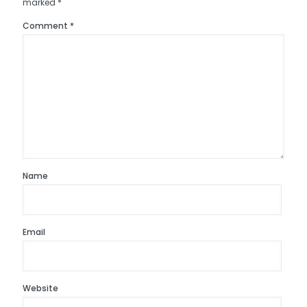
marked
*
Comment
*
Name
Email
Website