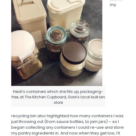
my
Heidi’s containers which she fills up, packaging-
free, at The Kitchen Cupboard, Gore’s local bulk bin
store
recycling bin also highlighted how many containers I was
just throwing out (from sauce bottles, to jam jars) – so I
began collecting any containers I could re-use and store
my pantry ingredients in. And now when they get low, I’ll