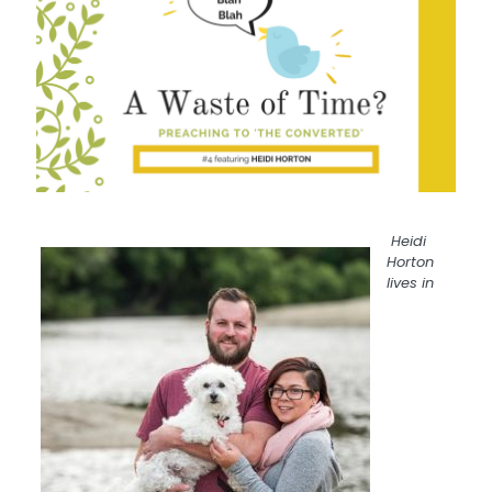
Heidi
Horton
lives in