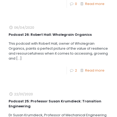
0
Read more
06/04/2020
Podcast 26: Robert Hall: Wholegrain Organics
This podcast with Robert Hall, owner of Wholegrain
Organics, paints a perfect picture of the value of resilience
and resourcefulness when it comes to accessing, growing
and
[…]
2
Read more
22/01/2020
Podcast 25: Professor Susan Krumdieck: Transition
Engineering
Dr Susan Krumdieck, Professor of Mechanical Engineering