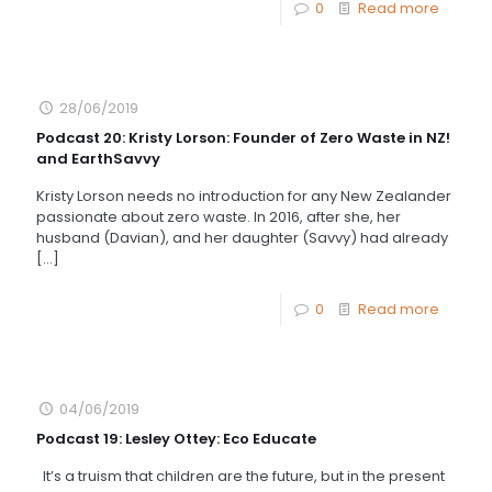
0
Read more
28/06/2019
Podcast 20: Kristy Lorson: Founder of Zero Waste in NZ!
and EarthSavvy
Kristy Lorson needs no introduction for any New Zealander
passionate about zero waste. In 2016, after she, her
husband (Davian), and her daughter (Savvy) had already
[…]
0
Read more
04/06/2019
Podcast 19: Lesley Ottey: Eco Educate
It’s a truism that children are the future, but in the present