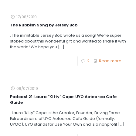
17/08/2019
The Rubbish Song by Jersey Bob
. The inimitable Jersey Bob wrote us a song! We’re super
stoked about this wonderful gift and wanted to share it with
the world! We hope you
[…]
2
Read more
09/07/2019
Podcast 21: Laura “Kitty” Cope: UYO Aotearoa Cafe
Guide
Laura “Kitty” Cope is the Creator, Founder, Driving Force
Extraordinaire of UYO Aotearoa Cafe Guide (formally,
UYOC). UYO stands for Use Your Own and is a nonprofit
[…]