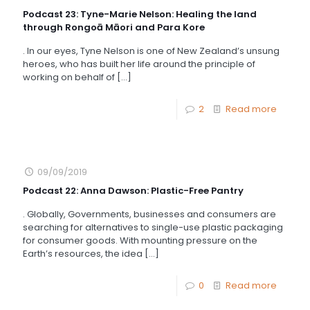
Podcast 23: Tyne-Marie Nelson: Healing the land
through Rongoā Māori and Para Kore
. In our eyes, Tyne Nelson is one of New Zealand’s unsung
heroes, who has built her life around the principle of
working on behalf of
[…]
2
Read more
09/09/2019
Podcast 22: Anna Dawson: Plastic-Free Pantry
. Globally, Governments, businesses and consumers are
searching for alternatives to single-use plastic packaging
for consumer goods. With mounting pressure on the
Earth’s resources, the idea
[…]
0
Read more