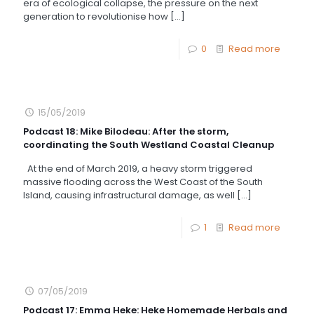
era of ecological collapse, the pressure on the next
generation to revolutionise how
[…]
0
Read more
15/05/2019
Podcast 18: Mike Bilodeau: After the storm,
coordinating the South Westland Coastal Cleanup
At the end of March 2019, a heavy storm triggered
massive flooding across the West Coast of the South
Island, causing infrastructural damage, as well
[…]
1
Read more
07/05/2019
Podcast 17: Emma Heke: Heke Homemade Herbals and