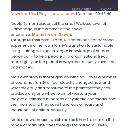
Episode
10
Forward
SUBSCRIBE
SHARE
Seconds
30
Download file
|
Play in new window
|
Duration: 00:48:40
seconds
SHARE
Nicola Turner, resident of the small Waikato town of
Cambridge, is the creator of the social
RSS FEED
enterprise,
Mainstream Green
.
LINK
Through Mainstream Green, Nic combines her personal
experience of her own family’s transition to sustainable
living – along with her in-depth knowledge of human
EMBED
behaviour – to help people and organisations tread
more lightly on the planet in ways that actually save time
and money.
Nic’s own story is thoroughly convincing – over a number
of years, her family of four steadily changed how and
what they buy and consume to the point that they now
produce only one wheelie bin of waste a year,
they’ve eliminated hundreds of synthetic chemicals from
their home, and they save hundreds of hours and
thousands of dollars, annually
.
Nic is a powerhouse, which makes it hard to sum up the
range of mahi she does through Mainstream Green,