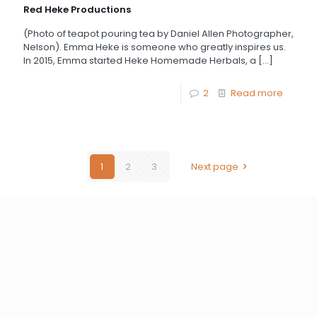
Red Heke Productions
(Photo of teapot pouring tea by Daniel Allen Photographer,
Nelson). Emma Heke is someone who greatly inspires us.
In 2015, Emma started Heke Homemade Herbals, a
[…]
2
Read more
1
2
3
Next page