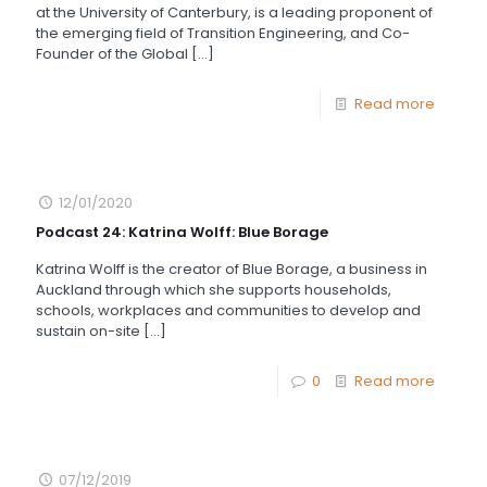
at the University of Canterbury, is a leading proponent of
the emerging field of Transition Engineering, and Co-
Founder of the Global
[…]
Read more
12/01/2020
Podcast 24: Katrina Wolff: Blue Borage
Katrina Wolff is the creator of Blue Borage, a business in
Auckland through which she supports households,
schools, workplaces and communities to develop and
sustain on-site
[…]
0
Read more
07/12/2019