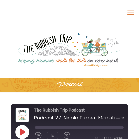
Podcast
The Rubbish Trip Podcast
Podcast 27: Nic
Play
1x
Rewind
Fast
00:00
/
00:48:40