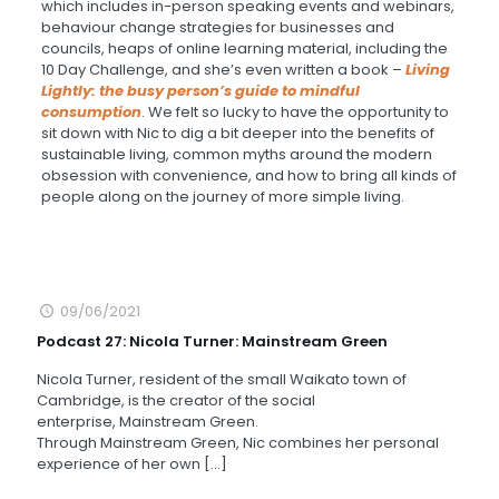
which includes in-person speaking events and webinars,
behaviour change strategies for businesses and
councils, heaps of online learning material, including the
10 Day Challenge, and she’s even written a book –
Living
Lightly: the busy person’s guide to mindful
consumption
. We felt so lucky to have the opportunity to
sit down with Nic to dig a bit deeper into the benefits of
sustainable living, common myths around the modern
obsession with convenience, and how to bring all kinds of
people along on the journey of more simple living.
09/06/2021
Podcast 27: Nicola Turner: Mainstream Green
Nicola Turner, resident of the small Waikato town of
Cambridge, is the creator of the social
enterprise, Mainstream Green.
Through Mainstream Green, Nic combines her personal
experience of her own
[…]