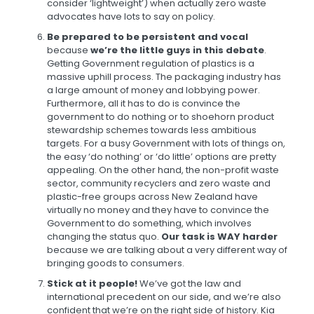
consider ‘lightweight’) when actually zero waste
advocates have lots to say on policy.
Be prepared to be persistent and vocal
because
we’re the little guys in this debate
.
Getting Government regulation of plastics is a
massive uphill process. The packaging industry has
a large amount of money and lobbying power.
Furthermore, all it has to do is convince the
government to do nothing or to shoehorn product
stewardship schemes towards less ambitious
targets. For a busy Government with lots of things on,
the easy ‘do nothing’ or ‘do little’ options are pretty
appealing. On the other hand, the non-profit waste
sector, community recyclers and zero waste and
plastic-free groups across New Zealand have
virtually no money and they have to convince the
Government to do something, which involves
changing the status quo.
Our task is WAY harder
because we are talking about a very different way of
bringing goods to consumers.
Stick at it people!
We’ve got the law and
international precedent on our side, and we’re also
confident that we’re on the right side of history. Kia