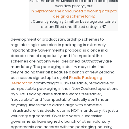
NZ. At the time the Minister said that bottle deposits
was “low priority”, but
in September she announced a working group to
design a scheme for NZ
. Currently, roughly 2 million beverage containers
are landfilled and littered a day in NZ.
development of product stewardship schemes to
regulate single-use plastic packaging is extremely
important; the Government’s proposal is a once in a
decade kind of opportunity and it’s important the
schemes are not only well-designed, but that they are
mandatory. The packaging industry may claim that
they’re doing their bit because a bunch of New Zealand
businesses signed up to a joint
Plastic Packaging
Declaration
committing to 100% reusable, recyclable or
compostable packaging in their New Zealand operations
by 2025. Leaving aside that the words “reusable”,
“recyclable” and “compostable” actually don’t mean
anything unless these claims align with domestic
infrastructure, this declaration is NOT mandatory, it’s just a
voluntary agreement. Over the years, successive
governments have signed a bunch of other voluntary
agreements and accords with the packaging industry,