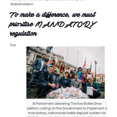
‘stakeholders’.
To make a difference, we must
prioritise MANDATORY
regulation
The
At Parliament delivering The Kiwi Bottle Drive
petition calling on the Government to implement a
mandatory, nationwide bottle deposit system for