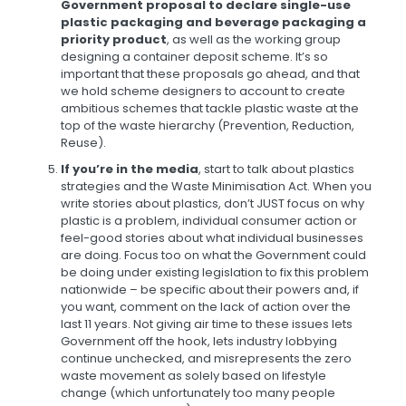
Government proposal to declare single-use
plastic packaging and beverage packaging a
priority product
, as well as the working group
designing a container deposit scheme. It’s so
important that these proposals go ahead, and that
we hold scheme designers to account to create
ambitious schemes that tackle plastic waste at the
top of the waste hierarchy (Prevention, Reduction,
Reuse).
If you’re in the media
, start to talk about plastics
strategies and the Waste Minimisation Act. When you
write stories about plastics, don’t JUST focus on why
plastic is a problem, individual consumer action or
feel-good stories about what individual businesses
are doing. Focus too on what the Government could
be doing under existing legislation to fix this problem
nationwide – be specific about their powers and, if
you want, comment on the lack of action over the
last 11 years. Not giving air time to these issues lets
Government off the hook, lets industry lobbying
continue unchecked, and misrepresents the zero
waste movement as solely based on lifestyle
change (which unfortunately too many people