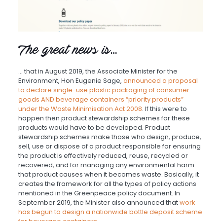
The great news is…
… that in August 2019, the Associate Minister for the
Environment, Hon Eugenie Sage,
announced a proposal
to declare single-use plastic packaging of consumer
goods AND beverage containers “priority products”
under the Waste Minimisation Act 2008
. If this were to
happen then product stewardship schemes for these
products would have to be developed. Product
stewardship schemes make those who design, produce,
sell, use or dispose of a product responsible for ensuring
the product is effectively reduced, reuse, recycled or
recovered, and for managing any environmental harm
that product causes when it becomes waste. Basically, it
creates the framework for all the types of policy actions
mentioned in the Greenpeace policy document. In
September 2019, the Minister also announced that
work
has begun to design a nationwide bottle deposit scheme