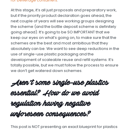
for beverage containers
.
At this stage, it’s all just proposals and preparatory work,
but if the priority product declaration goes ahead, the
next couple of years will see working groups designing
the scheme (and the bottle deposit scheme is definitely
going ahead). It’s going to be SO IMPORTANT that we
keep our eyes on what’s going on, to make sure that the
schemes are the best and most ambitious that they
absolutely can be. We want to see deep reductions in the
use of single-use plastic packaging and the
development of scaleable reuse and refill systems. It’s
totally possible, but we must follow the process to ensure
we don’t get watered down schemes.
Aren’t some single-use plastics
essential? How do we avoid
regulation having negative
unforeseen consequences?
This post is NOT presenting an exact blueprint for plastics