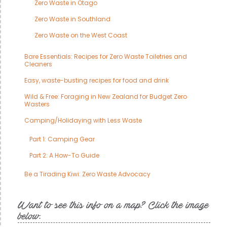
Zero Waste in Otago
Zero Waste in Southland
Zero Waste on the West Coast
Bare Essentials: Recipes for Zero Waste Toiletries and
Cleaners
Easy, waste-busting recipes for food and drink
Wild & Free: Foraging in New Zealand for Budget Zero
Wasters
Camping/Holidaying with Less Waste
Part 1: Camping Gear
Part 2: A How-To Guide
Be a Tirading Kiwi: Zero Waste Advocacy
Want to see this info on a map? Click the image
below.