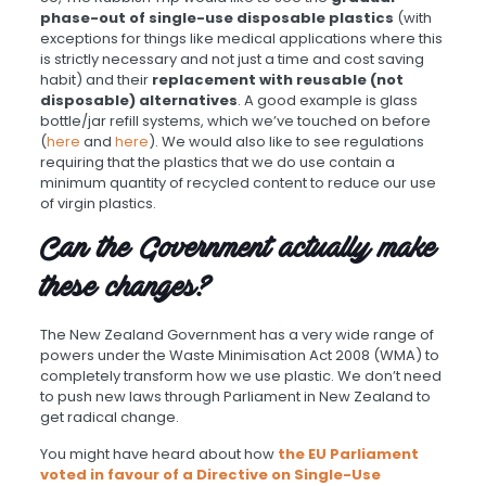
phase-out of single-use disposable plastics
(with
exceptions for things like medical applications where this
is strictly necessary and not just a time and cost saving
habit) and their
replacement with reusable (not
disposable) alternatives
. A good example is glass
bottle/jar refill systems, which we’ve touched on before
(
here
and
here
). We would also like to see regulations
requiring that the plastics that we do use contain a
minimum quantity of recycled content to reduce our use
of virgin plastics.
Can the Government actually make
these changes?
The New Zealand Government has a very wide range of
powers under the Waste Minimisation Act 2008 (WMA) to
completely transform how we use plastic. We don’t need
to push new laws through Parliament in New Zealand to
get radical change.
You might have heard about how
the EU Parliament
voted in favour of a Directive on Single-Use