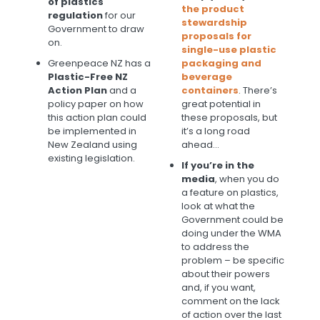
of plastics
the product
regulation
for our
stewardship
Government to draw
proposals for
on.
single-use plastic
Greenpeace NZ has a
packaging and
Plastic-Free NZ
beverage
Action Plan
and a
containers
. There’s
policy paper on how
great potential in
this action plan could
these proposals, but
be implemented in
it’s a long road
New Zealand using
ahead…
existing legislation.
If you’re in the
media
, when you do
a feature on plastics,
look at what the
Government could be
doing under the WMA
to address the
problem – be specific
about their powers
and, if you want,
comment on the lack
of action over the last