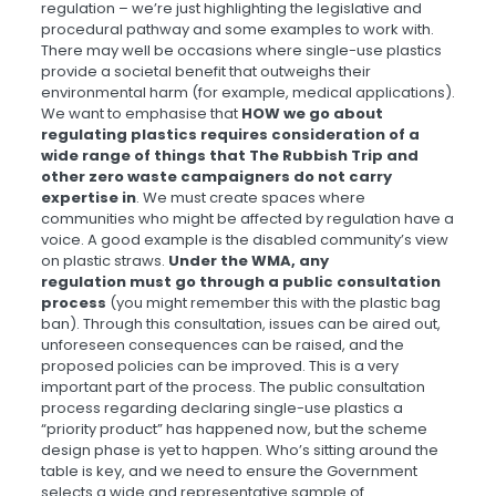
regulation – we’re just highlighting the legislative and
procedural pathway and some examples to work with.
There may well be occasions where single-use plastics
provide a societal benefit that outweighs their
environmental harm (for example, medical applications).
We want to emphasise that
HOW we go about
regulating plastics requires consideration of a
wide range of things that The Rubbish Trip and
other zero waste campaigners do not carry
expertise in
. We must create spaces where
communities who might be affected by regulation have a
voice. A good example is the disabled community’s view
on plastic straws.
Under the WMA, any
regulation must go through a public consultation
process
(you might remember this with the plastic bag
ban). Through this consultation, issues can be aired out,
unforeseen consequences can be raised, and the
proposed policies can be improved. This is a very
important part of the process. The public consultation
process regarding declaring single-use plastics a
“priority product” has happened now, but the scheme
design phase is yet to happen. Who’s sitting around the
table is key, and we need to ensure the Government
selects a wide and representative sample of