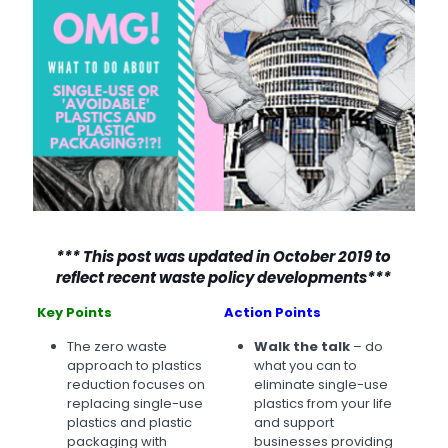
*** This post was updated in October 2019 to
reflect recent waste policy developments***
Key Points
Action Points
The zero waste
Walk the talk
– do
approach to plastics
what you can to
reduction focuses on
eliminate single-use
replacing single-use
plastics from your life
plastics and plastic
and support
packaging with
businesses providing