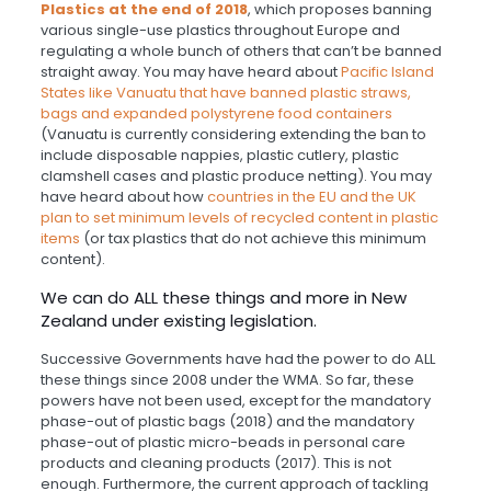
Plastics at the end of 2018
, which proposes banning
various single-use plastics throughout Europe and
regulating a whole bunch of others that can’t be banned
straight away. You may have heard about
Pacific Island
States like Vanuatu that have banned plastic straws,
bags and expanded polystyrene food containers
(Vanuatu is currently considering extending the ban to
include disposable nappies, plastic cutlery, plastic
clamshell cases and plastic produce netting). You may
have heard about how
countries in the EU and the UK
plan to set minimum levels of recycled content in plastic
items
(or tax plastics that do not achieve this minimum
content).
We can do ALL these things and more in New
Zealand under existing legislation.
Successive Governments have had the power to do ALL
these things since 2008 under the WMA. So far, these
powers have not been used, except for the mandatory
phase-out of plastic bags (2018) and the mandatory
phase-out of plastic micro-beads in personal care
products and cleaning products (2017). This is not
enough. Furthermore, the current approach of tackling