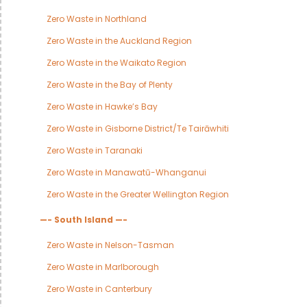
Zero Waste in Northland
Zero Waste in the Auckland Region
Zero Waste in the Waikato Region
Zero Waste in the Bay of Plenty
Zero Waste in Hawke’s Bay
Zero Waste in Gisborne District/Te Tairāwhiti
Zero Waste in Taranaki
Zero Waste in Manawatū-Whanganui
Zero Waste in the Greater Wellington Region
—- South Island —-
Zero Waste in Nelson-Tasman
Zero Waste in Marlborough
Zero Waste in Canterbury