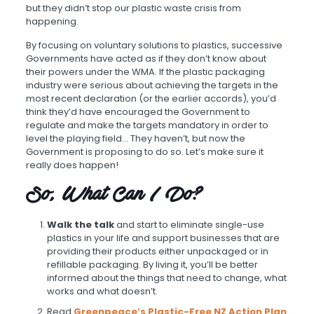
but they didn’t stop our plastic waste crisis from
happening.
By focusing on voluntary solutions to plastics, successive
Governments have acted as if they don’t know about
their powers under the WMA. If the plastic packaging
industry were serious about achieving the targets in the
most recent declaration (or the earlier accords), you’d
think they’d have encouraged the Government to
regulate and make the targets mandatory in order to
level the playing field… They haven’t, but now the
Government is proposing to do so. Let’s make sure it
really does happen!
So, What Can I Do?
Walk the talk
and start to eliminate single-use
plastics in your life and support businesses that are
providing their products either unpackaged or in
refillable packaging. By living it, you’ll be better
informed about the things that need to change, what
works and what doesn’t.
Read
Greenpeace’s Plastic-Free NZ Action Plan