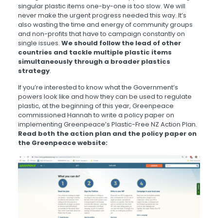
singular plastic items one-by-one is too slow. We will
never make the urgent progress needed this way. It’s
also wasting the time and energy of community groups
and non-profits that have to campaign constantly on
single issues.
We should follow the lead of other
countries and tackle multiple plastic items
simultaneously through a broader plastics
strategy
.
If you’re interested to know what the Government’s
powers look like and how they can be used to regulate
plastic, at the beginning of this year, Greenpeace
commissioned Hannah to write a policy paper on
implementing Greenpeace’s Plastic-Free NZ Action Plan.
Read both the action plan and the policy paper on
the Greenpeace website: