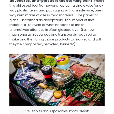
advocates, anti-plastic is the starting point
. Within
this philosophical framework, replacing single-use/one-
way plastic items and packaging with a single-use/one-
way item made of a less toxic material – like paper or
glass – is framed as acceptable. The impact of that
material’s life cycle or what happens to those
alternatives after use is often glossed over (i.e. how
much energy, resources and transport is required to
make and then bring those products to market, and will
they be composted, recycled, binned?).
‘Reusables Not Disposables’ Photo Credit: