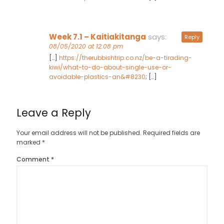
Week 7.1 – Kaitiakitanga
says:
Reply
08/05/2020 at 12:08 pm
[…]
https://therubbishtrip.co.nz/be-a-tirading-
kiwi/what-to-do-about-single-use-or-
avoidable-plastics-an&#8230
; […]
Leave a Reply
Your email address will not be published.
Required fields are
marked
*
Comment
*