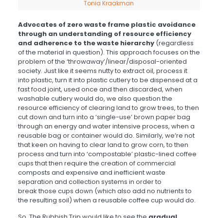
Tonia Kraakman
Advocates of zero waste frame plastic avoidance
through an understanding of resource efficiency
and adherence to the waste hierarchy
(regardless
of the material in question). This approach focuses on the
problem of the ‘throwaway’/linear/disposal-oriented
society. Just like it seems nutty to extract oil, process it
into plastic, turn it into plastic cutlery to be dispensed at a
fast food joint, used once and then discarded, when
washable cutlery would do, we also question the
resource efficiency of clearing land to grow trees, to then
cut down and turn into a ‘single-use’ brown paper bag
through an energy and water intensive process, when a
reusable bag or container would do. Similarly, we’re not
that keen on having to clear land to grow corn, to then
process and turn into ‘compostable’ plastic-lined coffee
cups that then require the creation of commercial
composts and expensive and inefficient waste
separation and collection systems in order to
break those cups down (which also add no nutrients to
the resulting soil) when a reusable coffee cup would do.
So, The Rubbish Trip would like to see the
gradual