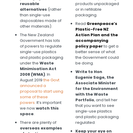
reusable
products unpackaged
alternatives
(rather
or in refillable
than single-use
packaging.
disposables made of
Read
Greenpeace’s
other materials).
Plastic-Free NZ
The New Zealand
Action Plan and the
Government has lots
accompanying
of powers to regulate
policy paper
to get a
single-use plastics
better sense of what
and plastic packaging
the Government could
under the
Waste
be doing.
Minimisation Act
Write to Hon
2008 (WMA)
.
In
Eugenie Sage, the
August 2019
the Govt
Associate Minister
announced a
for the Environment
proposal to start using
with the Waste
some of these
Portfolio
, and tell her
powers
. It’s important
that you want to see
we now
watch this
single-use plastics
space
.
and plastic packaging
There are plenty of
regulated.
overseas examples
Keep your eye
on