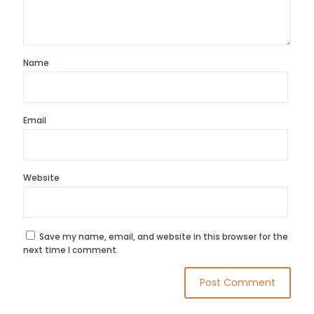
Name
Email
Website
Save my name, email, and website in this browser for the
next time I comment.