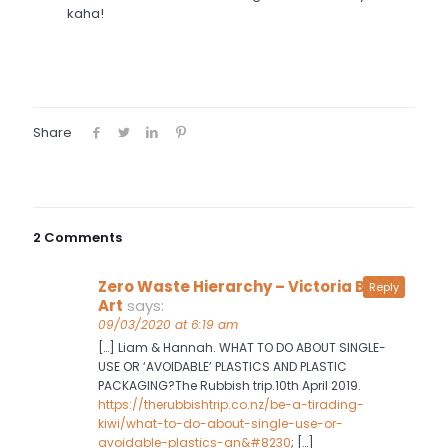
kaha!
Share
2 Comments
Zero Waste Hierarchy – Victoria Baird
Reply
Art
says:
09/03/2020 at 6:19 am
[…] Liam & Hannah. WHAT TO DO ABOUT SINGLE-
USE OR ‘AVOIDABLE’ PLASTICS AND PLASTIC
PACKAGING?The Rubbish trip.10th April 2019.
https://therubbishtrip.co.nz/be-a-tirading-
kiwi/what-to-do-about-single-use-or-
avoidable-plastics-an&#8230
; […]