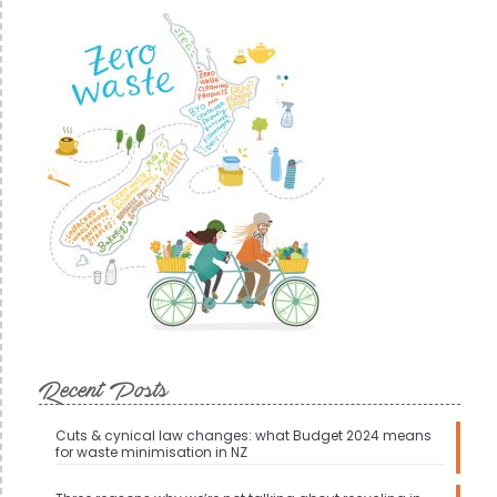
Recent Posts
Cuts & cynical law changes: what Budget 2024 means
for waste minimisation in NZ