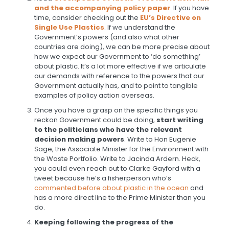
and the accompanying policy paper
. If you have
time, consider checking out the
EU’s Directive on
Single Use Plastics
. If we understand the
Government’s powers (and also what other
countries are doing), we can be more precise about
how we expect our Government to ‘do something’
about plastic. It’s a lot more effective if we articulate
our demands with reference to the powers that our
Government actually has, and to point to tangible
examples of policy action overseas.
Once you have a grasp on the specific things you
reckon Government could be doing,
start writing
to the politicians who have the relevant
decision making powers
. Write to Hon Eugenie
Sage, the Associate Minister for the Environment with
the Waste Portfolio. Write to Jacinda Ardern. Heck,
you could even reach out to Clarke Gayford with a
tweet because he’s a fisherperson who’s
commented before about plastic in the ocean
and
has a more direct line to the Prime Minister than you
do.
Keeping following the progress of the