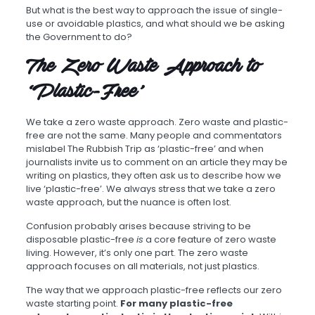
But what is the best way to approach the issue of single-
use or avoidable plastics, and what should we be asking
the Government to do?
The Zero Waste Approach to
‘Plastic-Free’
We take a zero waste approach. Zero waste and plastic-
free are not the same. Many people and commentators
mislabel The Rubbish Trip as ‘plastic-free’ and when
journalists invite us to comment on an article they may be
writing on plastics, they often ask us to describe how we
live ‘plastic-free’. We always stress that we take a zero
waste approach, but the nuance is often lost.
Confusion probably arises because striving to be
disposable plastic-free
is
a core feature of zero waste
living. However, it’s only one part. The zero waste
approach focuses on all materials, not just plastics.
The way that we approach plastic-free reflects our zero
waste starting point.
For many plastic-free