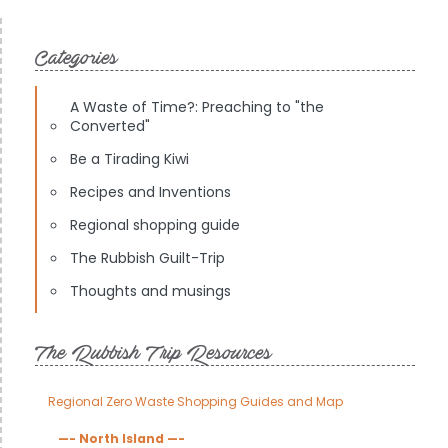
Categories
A Waste of Time?: Preaching to "the
Converted"
Be a Tirading Kiwi
Recipes and Inventions
Regional shopping guide
The Rubbish Guilt-Trip
Thoughts and musings
The Rubbish Trip Resources
Regional Zero Waste Shopping Guides and Map
—- North Island —-