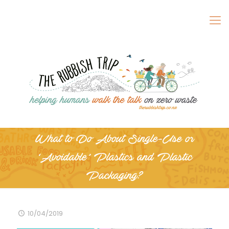
What to Do About Single-Use or
‘Avoidable’ Plastics and Plastic
Packaging?
10/04/2019