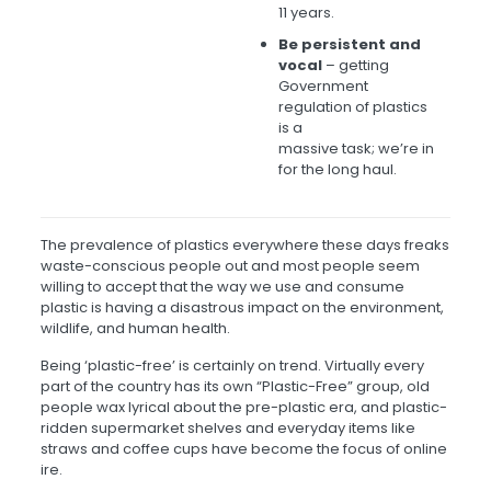
11 years.
Be persistent and
vocal
– getting
Government
regulation of plastics
is a
massive task; we’re in
for the long haul.
The prevalence of plastics everywhere these days freaks
waste-conscious people out and most people seem
willing to accept that the way we use and consume
plastic is having a disastrous impact on the environment,
wildlife, and human health.
Being ‘plastic-free’ is certainly on trend. Virtually every
part of the country has its own “Plastic-Free” group, old
people wax lyrical about the pre-plastic era, and plastic-
ridden supermarket shelves and everyday items like
straws and coffee cups have become the focus of online
ire.