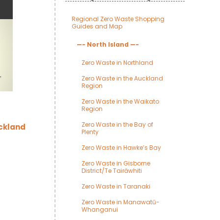
Regional Zero Waste Shopping
Guides and Map
—- North Island —-
Zero Waste in Northland
Zero Waste in the Auckland
Region
Zero Waste in the Waikato
Region
Zero Waste in the Bay of
uckland
Plenty
Zero Waste in Hawke’s Bay
Zero Waste in Gisborne
District/Te Tairāwhiti
Zero Waste in Taranaki
Zero Waste in Manawatū-
Whanganui