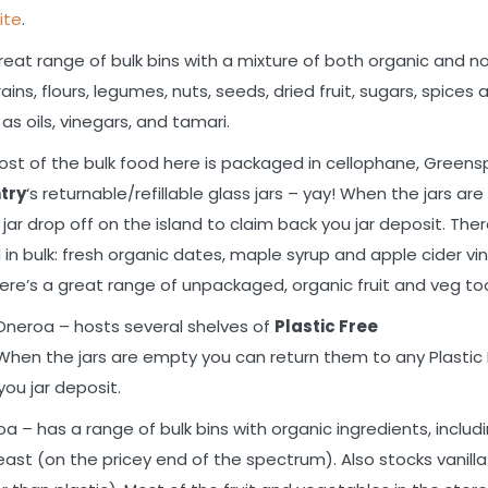
ite
.
great range of bulk bins with a mixture of both organic and n
ains, flours, legumes, nuts, seeds, dried fruit, sugars, spices 
as oils, vinegars, and tamari.
ost of the bulk food here is packaged in cellophane, Green
ntry
‘s returnable/refillable glass jars – yay! When the jars ar
jar drop off on the island to claim back you jar deposit. The
in bulk: fresh organic dates, maple syrup and apple cider vi
There’s a great range of unpackaged, organic fruit and veg to
Oneroa – hosts several shelves of
Plastic Free
y! When the jars are empty you can return them to any Plastic
you jar deposit.
a – has a range of bulk bins with organic ingredients, includ
yeast (on the pricey end of the spectrum). Also stocks vanilla