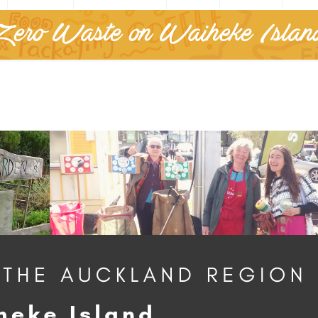
Zero Waste on Waiheke Islan