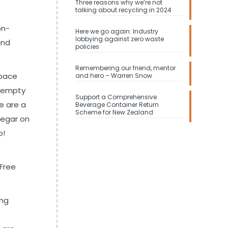
Three reasons why we’re not
talking about recycling in 2024
on-
Here we go again: Industry
lobbying against zero waste
and
policies
Remembering our friend, mentor
space
and hero – Warren Snow
e empty
Support a Comprehensive
re are a
Beverage Container Return
Scheme for New Zealand
negar on
o!
 Free
ing