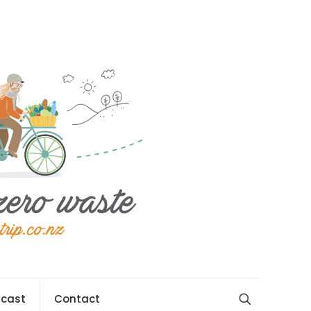
cast
Contact