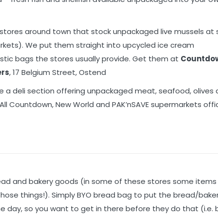
 stores around town that stock unpackaged live mussels at 
arkets). We put them straight into upcycled ice cream
stic bags the stores usually provide. Get them at
Countdo
ers
, 17 Belgium Street, Ostend
 a deli section offering unpackaged meat, seafood, olives
. All Countdown, New World and PAK’nSAVE supermarkets offic
read and bakery goods (in some of these stores some items
d those things!). Simply BYO bread bag to put the bread/bak
the day, so you want to get in there before they do that (i.e.