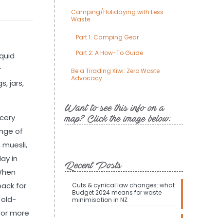
Camping/Holidaying with Less
Waste
Part 1: Camping Gear
Part 2: A How-To Guide
iquid
r
Be a Tirading Kiwi: Zero Waste
Advocacy
, jars,
Want to see this info on a
ocery
map? Click the image below.
ange of
 muesli,
ay in
Recent Posts
 When
back for
Cuts & cynical law changes: what
Budget 2024 means for waste
 old-
minimisation in NZ
 For more