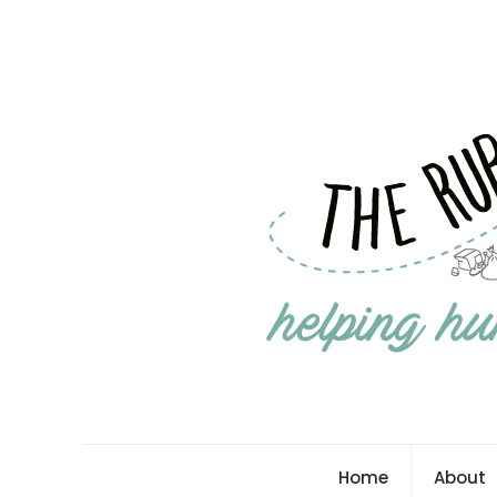
Home
About