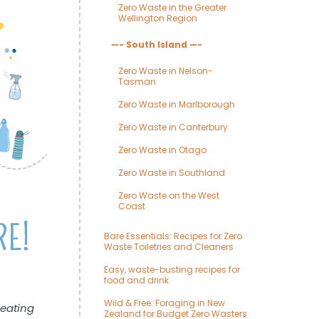
Zero Waste in the Greater
Wellington Region
—- South Island —-
Zero Waste in Nelson-
Tasman
Zero Waste in Marlborough
Zero Waste in Canterbury
Zero Waste in Otago
Zero Waste in Southland
Zero Waste on the West
Coast
Bare Essentials: Recipes for Zero
Waste Toiletries and Cleaners
Easy, waste-busting recipes for
food and drink
Wild & Free: Foraging in New
reating
Zealand for Budget Zero Wasters