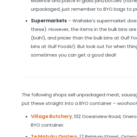
essence and paste in glass jars/bottles (rather
unpackaged, just remember to BYO bags to pu
Supermarkets
– Waiheke’s supermarket does 
these). However, the items in the bulk bins ar
(bah!), and pricier than the bulk bins at Gulf 
bins at Gulf Foods!). But look out for when thi
sometimes you can get a good deal!
The following shops sell unpackaged meat, sausage
put these straight into a BYO container – woohoo
Village Butchery
, 102 Oceanview Road, Onero
BYO container.
Te Matuku Oysters
, 17 Belgium Street, Osten