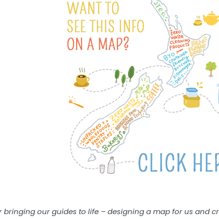
or bringing our guides to life – designing a map for us and c