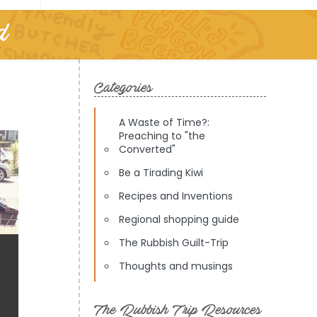
d
Categories
A Waste of Time?:
Preaching to "the
Converted"
Be a Tirading Kiwi
Recipes and Inventions
Regional shopping guide
The Rubbish Guilt-Trip
Thoughts and musings
The Rubbish Trip Resources