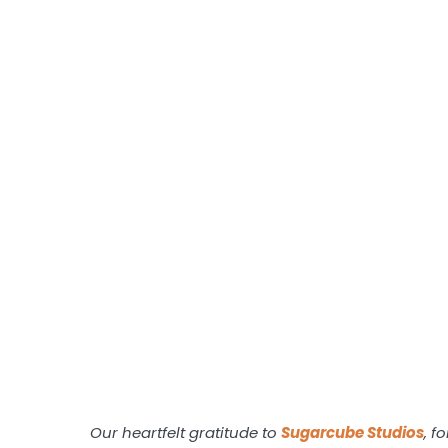
Our heartfelt gratitude to
Sugarcube
Studios
, f