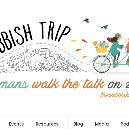
Events
Resources
Blog
Media
Pod