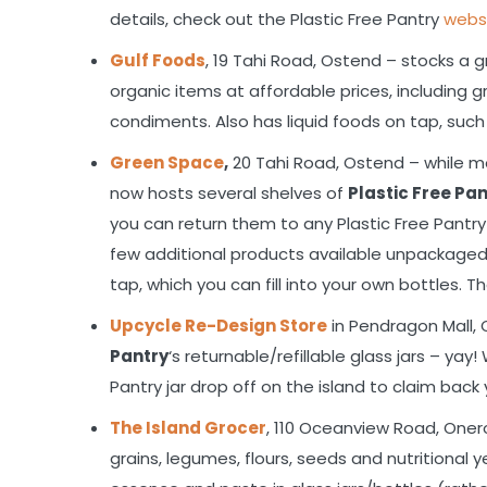
details, check out the Plastic Free Pantry
webs
Gulf Foods
, 19 Tahi Road, Ostend – stocks a 
organic items at affordable prices, including gr
condiments. Also has liquid foods on tap, such 
Green Space
,
20 Tahi Road, Ostend – while m
now hosts several shelves of
Plastic Free Pa
you can return them to any Plastic Free Pantry 
few additional products available unpackaged 
tap, which you can fill into your own bottles. 
Upcycle Re-Design Store
in Pendragon Mall, 
Pantry
‘s returnable/refillable glass jars – ya
Pantry jar drop off on the island to claim back 
The Island Grocer
, 110 Oceanview Road, Onero
grains, legumes, flours, seeds and nutritional 