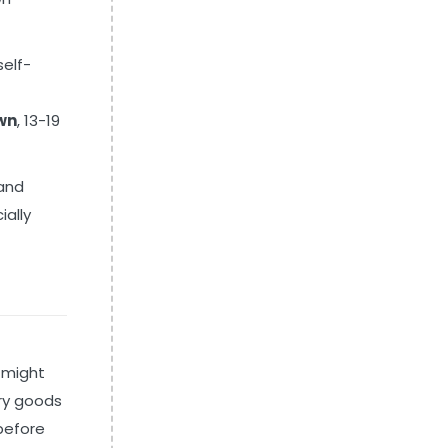
self-
wn
, 13-19
 and
ially
 might
ery goods
 before