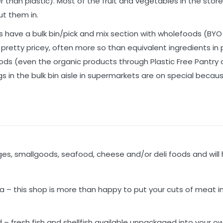
 than plastic). Most of the fruit and vegetables in the store
t them in.
have a bulk bin/pick and mix section with wholefoods (BYO
e pretty pricey, often more so than equivalent ingredients in
Foods (even the organic products through Plastic Free Pantry o
ngs in the bulk bin aisle in supermarkets are on special becau
s, smallgoods, seafood, cheese and/or deli foods and will 
!
a – this shop is more than happy to put your cuts of meat i
d – fresh fish and shellfish available unpackaged into your o