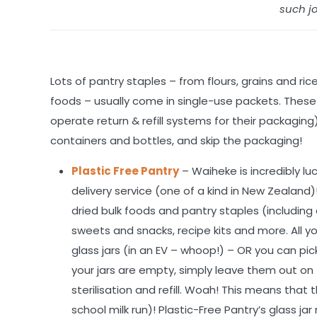
such jo
Lots of pantry staples – from flours, grains and ri
foods – usually come in single-use packets. These 
operate return & refill systems for their packaging
containers and bottles, and skip the packaging!
Plastic Free Pantry
– Waiheke is incredibly lu
delivery service (one of a kind in New Zealand
dried bulk foods and pantry staples (including or
sweets and snacks, recipe kits and more. All you
glass jars (in an EV – whoop!) – OR you can p
your jars are empty, simply leave them out on 
sterilisation and refill. Woah! This means that
school milk run)! Plastic-Free Pantry’s glass jar