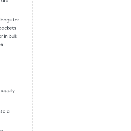
 are
 bags for
 packets
r in bulk
se
happily
nto a
wn