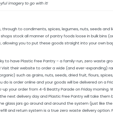
yful imagery to go with it!
ce, through to condiments, spices, legumes, nuts, seeds and l
shops stock all manner of pantry foods loose in bulk bins (o
), allowing you to put these goods straight into your own bags
cky to have Plastic Free Pantry – a family-run, zero waste gr
)! Visit their website to order a wide (and ever-expanding) r
ganic) such as grains, nuts, seeds, dried fruit, flours, spices,
 do is order online and your goods will be delivered on a Frid
ick-up your order from 4-6 Beatty Parade on Friday morning.
the next delivery day and Plastic Free Pantry will take them 
 the glass jars go around and around the system (just like the
 refill and return system is a true zero waste delivery option.