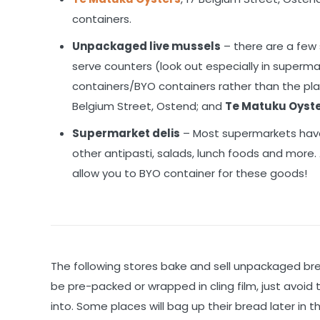
containers.
Unpackaged live mussels
– there are a few
serve counters (look out especially in superm
containers/BYO containers rather than the pla
Belgium Street, Ostend; and
Te Matuku Oyst
Supermarket delis
– Most supermarkets have
other antipasti, salads, lunch foods and more
allow you to BYO container for these goods!
The following stores bake and sell unpackaged b
be pre-packed or wrapped in cling film, just avoi
into. Some places will bag up their bread later in 