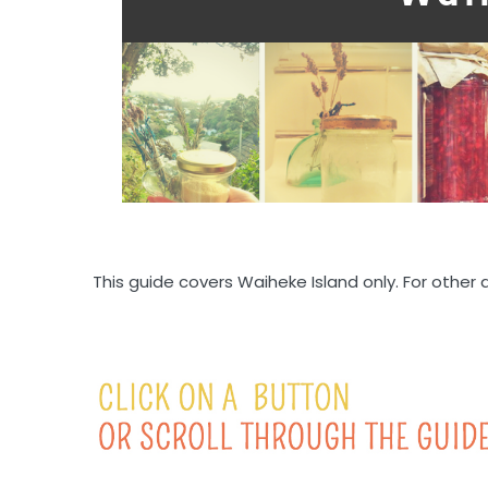
This guide covers Waiheke Island only. For other 