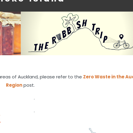
areas of Auckland, please refer to the
Zero Waste in the A
Region
post.
.
.