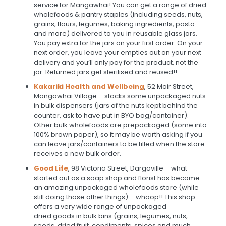
service for Mangawhai! You can get a range of dried
wholefoods & pantry staples (including seeds, nuts,
grains, flours, legumes, baking ingredients, pasta
and more) delivered to you in reusable glass jars.
You pay extra for the jars on your first order. On your
next order, you leave your empties out on your next
delivery and you’ll only pay for the product, not the
jar. Returned jars get sterilised and reused!!
Kakariki Health and Wellbeing
, 52 Moir Street,
Mangawhai Village – stocks some unpackaged nuts
in bulk dispensers (jars of the nuts kept behind the
counter, ask to have put in BYO bag/container).
Other bulk wholefoods are prepackaged (some into
100% brown paper), so it may be worth asking if you
can leave jars/containers to be filled when the store
receives a new bulk order.
Good Life
, 98 Victoria Street, Dargaville – what
started out as a soap shop and florist has become
an amazing unpackaged wholefoods store (while
still doing those other things) – whoop!! This shop
offers a very wide range of unpackaged
dried goods in bulk bins (grains, legumes, nuts,
seeds, dried fruit, condiments, spices and much