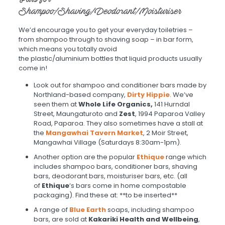
Shampoo/Shaving/Deodorant/Moisturiser
We’d encourage you to get your everyday toiletries –
from shampoo through to shaving soap – in bar form,
which means you totally avoid
the plastic/aluminium bottles that liquid products usually
come in!
Look out for shampoo and conditioner bars made by
Northland-based company,
Dirt
y
Hippie
. We’ve
seen them at
Whole Life Organics,
141 Hurndal
Street, Maungaturoto and
Zest
, 1994 Paparoa Valley
Road, Paparoa. They also sometimes have a stall at
the
Mangawhai Tavern
Market
, 2 Moir Street,
Mangawhai Village
(Saturdays 8:30am-1pm).
Another option are the popular
Ethique
range which
includes shampoo bars, conditioner bars, shaving
bars, deodorant bars, moisturiser bars, etc. (all
of
Ethique
‘s bars come in home compostable
packaging). Find these at: **to be inserted**
A range of
Blue Earth
soaps, including shampoo
bars, are sold at
Kakariki Health and Wellbeing
,