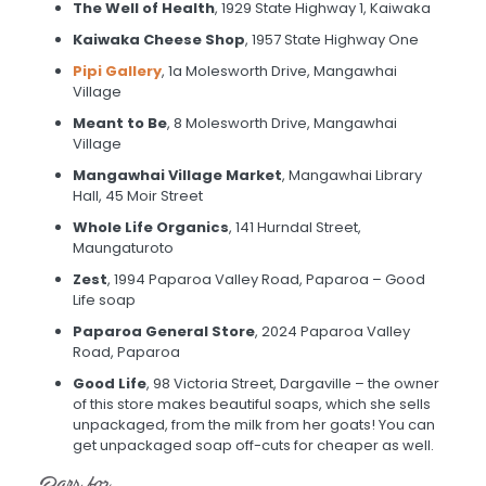
The Well of Health
, 1929 State Highway 1, Kaiwaka
Kaiwaka Cheese Shop
, 1957 State Highway One
Pipi Gallery
, 1a Molesworth Drive, Mangawhai
Village
Meant to Be
, 8 Molesworth Drive, Mangawhai
Village
Mangawhai Village Market
, Mangawhai Library
Hall, 45 Moir Street
Whole Life Organics
, 141 Hurndal Street,
Maungaturoto
Zest
, 1994 Paparoa Valley Road, Paparoa – Good
Life soap
Paparoa General Store
, 2024 Paparoa Valley
Road, Paparoa
Good Life
, 98 Victoria Street, Dargaville – the owner
of this store makes beautiful soaps, which she sells
unpackaged, from the milk from her goats! You can
get unpackaged soap off-cuts for cheaper as well.
Bars for