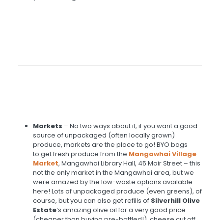
Markets
– No two ways about it, if you want a good
source of unpackaged (often locally grown)
produce, markets are the place to go! BYO bags
to get fresh produce from the
Mangawhai Village
Market
, Mangawhai Library Hall, 45 Moir Street – this
not the only market in the Mangawhai area, but we
were amazed by the low-waste options available
here! Lots of unpackaged produce (even greens), of
course, but you can also get refills of
Silverhill Olive
Estate
‘s amazing olive oil for a very good price
(cheaper than buying pre-bottled!), cheese cut off