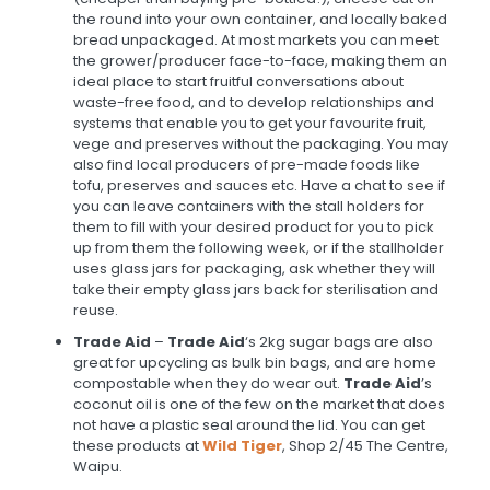
the round into your own container, and locally baked
bread unpackaged. At most markets you can meet
the grower/producer face-to-face, making them an
ideal place to start fruitful conversations about
waste-free food, and to develop relationships and
systems that enable you to get your favourite fruit,
vege and preserves without the packaging. You may
also find local producers of pre-made foods like
tofu, preserves and sauces etc. Have a chat to see if
you can leave containers with the stall holders for
them to fill with your desired product for you to pick
up from them the following week, or if the stallholder
uses glass jars for packaging, ask whether they will
take their empty glass jars back for sterilisation and
reuse.
Trade Aid
–
Trade Aid
‘s 2kg sugar bags are also
great for upcycling as bulk bin bags, and are home
compostable when they do wear out.
Trade Aid
’s
coconut oil is one of the few on the market that does
not have a plastic seal around the lid. You can get
these products at
Wild Tiger
, Shop 2/45 The Centre,
Waipu.