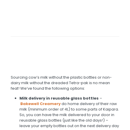
Sourcing cow’s milk without the plastic bottles or non-
dairy milk without the dreaded Tetra-pak is no mean
feat! We’ve found the following options:
Milk delivery in reusable glass bottles
–
Bakewell Creamery
do home delivery of their raw
milk (minimum order of 4L) to some parts of Kaipara.
So, you can have the milk delivered to your door in
reusable glass bottles (just like the old days!) –
leave your empty bottles out on the next delivery day