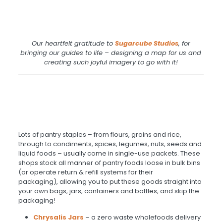
Our heartfelt gratitude to
Sugarcube
Studios
, for
bringing our guides to life – designing a map for us and
creating such joyful imagery to go with it!
Lots of pantry staples – from flours, grains and rice,
through to condiments, spices, legumes, nuts, seeds and
liquid foods – usually come in single-use packets. These
shops stock all manner of pantry foods loose in bulk bins
(or operate return & refill systems for their
packaging), allowing you to put these goods straight into
your own bags, jars, containers and bottles, and skip the
packaging!
Chrysalis Jars
– a zero waste wholefoods delivery