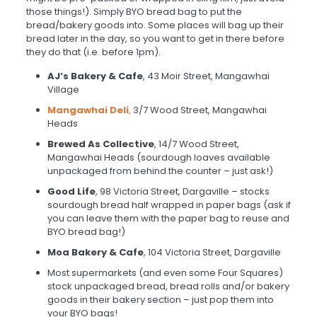
those things!). Simply BYO bread bag to put the
bread/bakery goods into. Some places will bag up their
bread later in the day, so you want to get in there before
they do that (i.e. before 1pm).
AJ’s Bakery & Cafe
, 43 Moir Street, Mangawhai
Village
Mangawhai Deli
,
3/7 Wood Street, Mangawhai
Heads
Brewed As Collective
, 14/7 Wood Street,
Mangawhai Heads (sourdough loaves available
unpackaged from behind the counter – just ask!)
Good Life
, 98 Victoria Street, Dargaville – stocks
sourdough bread half wrapped in paper bags (ask if
you can leave them with the paper bag to reuse and
BYO bread bag!)
Moa Bakery & Cafe
, 104 Victoria Street, Dargaville
Most supermarkets (and even some Four Squares)
stock unpackaged bread, bread rolls and/or bakery
goods in their bakery section – just pop them into
your BYO bags!