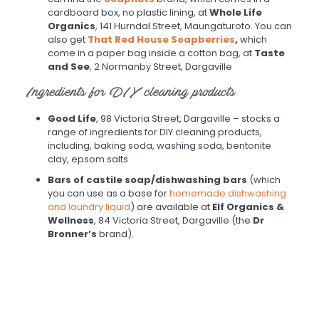
cardboard box, no plastic lining, at
Whole Life
Organics
, 141 Hurndal Street, Maungaturoto. You can
also get
That Red House Soapberries
,
which
come in a paper bag inside a cotton bag, at
Taste
and See
, 2 Normanby Street, Dargaville
Ingredients for DIY cleaning products
Good Life
, 98 Victoria Street, Dargaville – stocks a
range of ingredients for DIY cleaning products,
including, baking soda, washing soda, bentonite
clay, epsom salts
Bars of castile soap/dishwashing bars
(which
you can use as a base for
homemade dishwashing
and laundry liquid
) are available at
Elf Organics &
Wellness
, 84 Victoria Street, Dargaville (the
Dr
Bronner’s
brand).