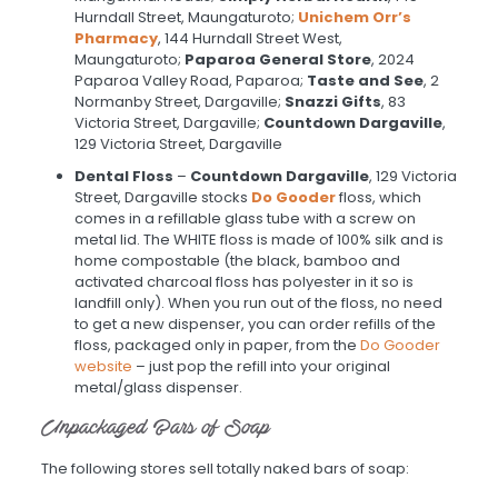
Hurndall Street, Maungaturoto;
Unichem Orr’s
Pharmacy
, 144 Hurndall Street West,
Maungaturoto;
Paparoa General Store
, 2024
Paparoa Valley Road, Paparoa;
Taste and See
, 2
Normanby Street, Dargaville;
Snazzi Gifts
, 83
Victoria Street, Dargaville;
Countdown Dargaville
,
129 Victoria Street, Dargaville
Dental Floss
–
Countdown Dargaville
, 129 Victoria
Street, Dargaville stocks
Do Gooder
floss, which
comes in a refillable glass tube with a screw on
metal lid. The WHITE floss is made of 100% silk and is
home compostable (the black, bamboo and
activated charcoal floss has polyester in it so is
landfill only). When you run out of the floss, no need
to get a new dispenser, you can order refills of the
floss, packaged only in paper, from the
Do Gooder
website
– just pop the refill into your original
metal/glass dispenser.
Unpackaged Bars of Soap
The following stores sell totally naked bars of soap: