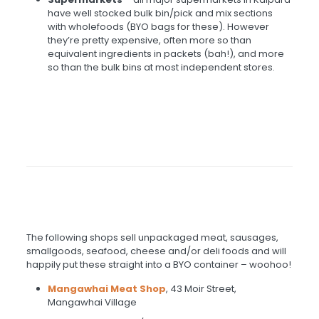
have well stocked bulk bin/pick and mix sections
with wholefoods (BYO bags for these). However
they’re pretty expensive, often more so than
equivalent ingredients in packets (bah!), and more
so than the bulk bins at most independent stores.
The following shops sell unpackaged meat, sausages,
smallgoods, seafood, cheese and/or deli foods and will
happily put these straight into a BYO container – woohoo!
Mangawhai Meat Shop
, 43 Moir Street,
Mangawhai Village