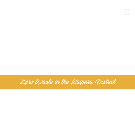
Zero Waste in the Kaipara District