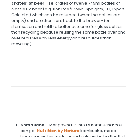
crates’ of beer
– i.e. crates of twelve 745ml bottles of
classic NZ beer (e.g. Lion Red/Brown, Speights, Tui, Export
Gold etc.) which can be returned (when the bottles are
empty) and are then sent back to the brewery for
sterilisation and refill (a better outcome for glass bottles
than recycling because reusing the same bottle over and
over requires way less energy and resources than
recycling).
Kombucha
–
Mangawhai is into its kombucha! You
can get
Nutrition by Nature
kombucha, made
from organic fair trade ingredients and in bottles that