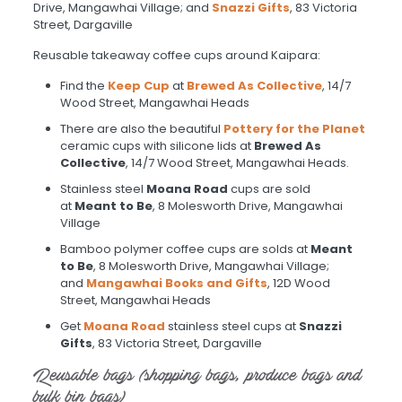
Drive, Mangawhai Village; and
Snazzi Gifts
, 83 Victoria
Street, Dargaville
Reusable takeaway coffee cups around Kaipara:
Find the
Keep Cup
at
Brewed As Collective
, 14/7
Wood Street, Mangawhai Heads
There are also the beautiful
Pottery for the Planet
ceramic cups with silicone lids at
Brewed As
Collective
, 14/7 Wood Street, Mangawhai Heads.
Stainless steel
Moana Road
cups are sold
at
Meant to Be
, 8 Molesworth Drive, Mangawhai
Village
Bamboo polymer coffee cups are solds at
Meant
to Be
, 8 Molesworth Drive, Mangawhai Village;
and
Mangawhai Books and Gifts
, 12D Wood
Street, Mangawhai Heads
Get
Moana Road
stainless steel cups at
Snazzi
Gifts
, 83 Victoria Street, Dargaville
Reusable bags (shopping bags, produce bags and
bulk bin bags)