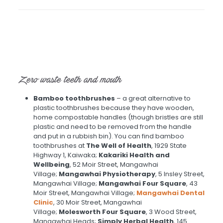
Zero waste teeth and mouth
Bamboo toothbrushes
– a great alternative to
plastic toothbrushes because they have wooden,
home compostable handles (though bristles are still
plastic and need to be removed from the handle
and put in a rubbish bin). You can find bamboo
toothbrushes at
The Well of Health
, 1929 State
Highway 1, Kaiwaka;
Kakariki Health and
Wellbeing
, 52 Moir Street, Mangawhai
Village;
Mangawhai Physiotherapy
, 5 Insley Street,
Mangawhai Village;
Mangawhai Four Square
, 43
Moir Street, Mangawhai Village;
Mangawhai Dental
Clinic
, 30 Moir Street, Mangawhai
Village;
Molesworth Four Square
, 3 Wood Street,
Mangawhai Heads;
Simply Herbal Health
, 145