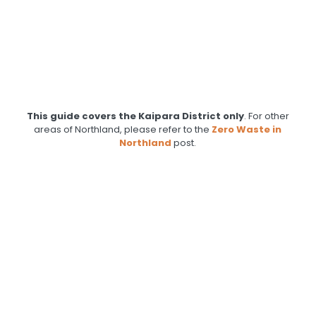
This guide covers the Kaipara District only
. For other
areas of Northland, please refer to the
Zero Waste in
Northland
post.
.
.