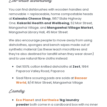
Low-waste dishwashing
You can find dishbrushes with wooden handles and
removable + replaceable, home compostable heads
at
Kaiwaka Cheese Shop
, 1957 State Highway
One;
Kakariki Health and Wellbeing
, 52 Moir Street,
Mangawhai Village; and
Mangawhai Village Market
,
Mangawhai Library Hall, 45 Moir Street.
We also encourage people to move away from using
dishclothes, sponges and bench wipes made out of
synthetic material (as these leach microfibres and
they’re also destined for landfill when they wear down)
and to use natural fibre cloths instead:
Get 100% cotton knitted dishcloths at
Zest
, 1994
Paparoa Valley Road, Paparoa
Sisal Fibre scouring pads are solds at
Bazaar
World
, 8/41 Moir Street, Mangawhai Village
Laundry
Eco Planet
and
Earthwise
1kg laundry
powder
both come in a cardboard box with no inner