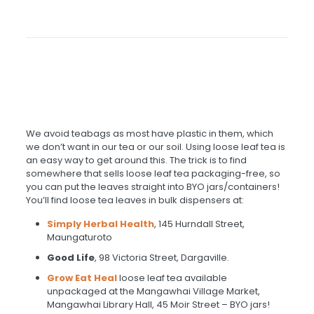
We avoid teabags as most have plastic in them, which
we don’t want in our tea or our soil. Using loose leaf tea is
an easy way to get around this. The trick is to find
somewhere that sells loose leaf tea packaging-free, so
you can put the leaves straight into BYO jars/containers!
You’ll find loose tea leaves in bulk dispensers at:
Simply Herbal Health
, 145 Hurndall Street,
Maungaturoto
Good Life
, 98 Victoria Street, Dargaville.
Grow Eat Heal
loose leaf tea available
unpackaged at the Mangawhai Village Market,
Mangawhai Library Hall, 45 Moir Street – BYO jars!