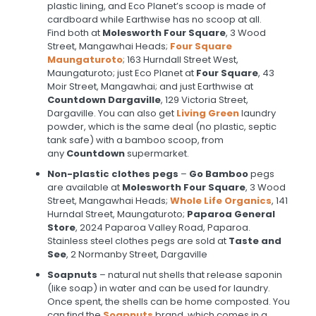
plastic lining, and Eco Planet’s scoop is made of
cardboard while Earthwise has no scoop at all.
Find both at
Molesworth Four Square
, 3 Wood
Street, Mangawhai Heads;
Four Square
Maungaturoto
; 163 Hurndall Street West,
Maungaturoto; just Eco Planet at
Four Square
, 43
Moir Street, Mangawhai; and just Earthwise at
Countdown Dargaville
, 129 Victoria Street,
Dargaville. You can also get
Living Green
laundry
powder, which is the same deal (no plastic, septic
tank safe) with a bamboo scoop, from
any
Countdown
supermarket.
Non-plastic clothes pegs
–
Go Bamboo
pegs
are available at
Molesworth Four Square
, 3 Wood
Street, Mangawhai Heads;
Whole Life Organics
, 141
Hurndal Street, Maungaturoto;
Paparoa General
Store
, 2024 Paparoa Valley Road, Paparoa.
Stainless steel clothes pegs are sold at
Taste and
See
, 2 Normanby Street, Dargaville
Soapnuts
– natural nut shells that release saponin
(like soap) in water and can be used for laundry.
Once spent, the shells can be home composted. You
can find the
Soapnuts
brand, which comes in a