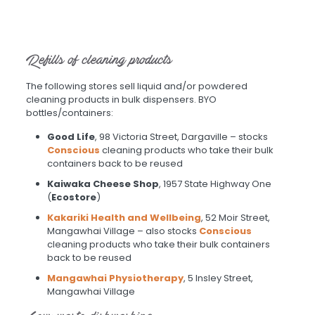
Refills of cleaning products
The following stores sell liquid and/or powdered
cleaning products in bulk dispensers. BYO
bottles/containers:
Good Life
, 98 Victoria Street, Dargaville – stocks
Conscious
cleaning products who take their bulk
containers back to be reused
Kaiwaka Cheese Shop
, 1957 State Highway One
(
Ecostore
)
Kakariki Health and Wellbeing
, 52 Moir Street,
Mangawhai Village – also stocks
Conscious
cleaning products who take their bulk containers
back to be reused
Mangawhai Physiotherapy
, 5 Insley Street,
Mangawhai Village