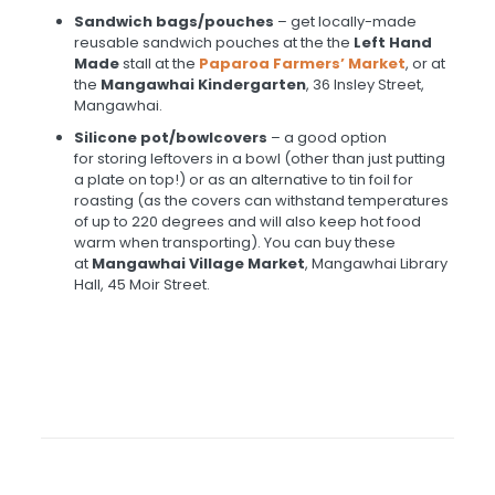
Sandwich bags/pouches
– get locally-made
reusable sandwich pouches at the the
Left Hand
Made
stall at the
Paparoa Farmers’ Market
, or at
the
Mangawhai Kindergarten
, 36 Insley Street,
Mangawhai.
Silicone pot/bowl
covers
– a good option
for storing leftovers in a bowl (other than just putting
a plate on top!) or as an alternative to tin foil for
roasting (as the covers can withstand temperatures
of up to 220 degrees and will also keep hot food
warm when transporting). You can buy these
at
Mangawhai Village Market
, Mangawhai Library
Hall, 45 Moir Street.