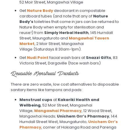
52 Moir Street, Mangawhai Village
Get
Nature Body
deodorant in compostable
cardboard tubes (and note that any of
Nature
Body’s
toiletries that come in jars can be returned to
Nature Body when empty for sterilisation and
reuse!) from
Simply Herbal Health
, 145 Hurndall
Street, Maungaturoto and
Mangawhai Tavern
Market
, 2 Moir Street, Mangawhai
Village
(Saturdays 8:30am-1pm).
Get
Nudi Point
facial wash bars at
Snazzi Gifts
, 83
Victoria Street, Dargaville (face wash bars)
Reusable Menstrual Products
There are zero waste, low cost alternatives to disposable
sanitary items like tampons and pads:
Menstrual cups
at
Kakariki Health and
Wellbeing
, 52 Moir Street, Mangawhai
Village;
Mangawhai Pharmacy
, 12 Wood Street,
Mangawhai Heads;
Unichem Orr’s Pharmacy
, 144
Hurndall Street West, Maungaturoto;
Unichem Orr’s
Pharmacy
, corner of Hokianga Road and Parenga