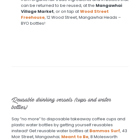
can be returned to be reused, at the
Mangawhai
Village Market
, or on tap at
Wood Street
Freehouse
, 12 Wood Street, Mangawhai Heads –
BYO bottles!
Reusable drinking vessels (cups and water
bottles)
Say “no more” to disposable takeaway coffee cups and
plastic water bottles by getting yourself reusables
instead! Get reusable water bottles at
Bammas Surf
, 43
Moir Street, Mangawhai;
Meant to Be
, 8 Molesworth