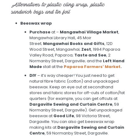
Alternatives to plastic cling wrap, plastic
sandwich bags and tin foil
Beeswax wrap
Purchase
at –
Mangawhai Village Market
,
Mangawhai Library Hall, 45 Moir
Street;
Mangawhai Books and Gifts
, 12D
Wood Street, Mangawhai;
Zest
, 1994 Paparoa
Valley Road, Paparoa;
Taste and See
, 2
Normanby Street, Dargaville; and the
Left Hand
Made
stall at the
Paparoa Farmers’ Market
.
DIY
– it’s way cheaper! You just need to get
natural fibre fabric (cotton) and unpackaged
beeswax. Keep an eye out at secondhand
stores and fabric stores for off-cuts of cotton/fat
quarters (for example, you can get offcuts at
Dargaville Sewing and Curtain Centre
, 59
Normanby Street, Dargaville). Get unpackaged
beeswax at
Good Life
, 98 Victoria Street,
Dargaville. You can also get beeswax wrap
making kits at
Dargaville Sewing and Curtain
Centre
, 59 Normanby Street, Dargaville.