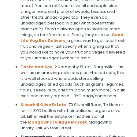
more). You can refill your olive oil and apple cider
vinegar here, and plenty of sweets, biscuits and
other treats unpackaged too! They even do
unpackaged pet food in bulk (what doesn’t this
place do?). They’re always open to stocking more
things, so feel free to ask. Finally, they also run
Good
Life Veg Box Delivery
, a great way to get local fresh
fruit and veges – just specify when signing up that
you would like to have your fruit and veges delivered
to you unpackaged/without plastic.
Taste and See
, 2 Normanby Street, Dargaville – as
well as an amazing, delicious plant-based cafe, this
is a well stocked wholefoods store selling
unpackaged dried goods (such as grains, legumes,
flours, seeds, nuts, dried fruit and much more) in bulk
bins, and mostly organic – BYO bags/containers!
Silverhill Olive Estate
, 70 Silverhill Road, Te Hana –
will fill BYO bottles with their delicious organic olive
oil. Either visit the estate or find their stall at
the
Mangawhai Village Market
, Mangawhai
Library Hall, 45 Moir Street.
Supermarkets
– all major supermarkets in Kaipara