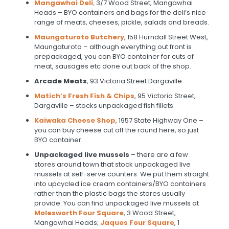
Mangawhai Deli
,
3/7 Wood Street, Mangawhai
Heads – BYO containers and bags for the deli’s nice
range of meats, cheeses, pickle, salads and breads.
Maungaturoto Butchery
, 158 Hurndall Street West,
Maungaturoto – although everything out front is
prepackaged, you can BYO container for cuts of
meat, sausages etc done out back of the shop.
Arcade Meats
, 93 Victoria Street Dargaville
Matich’s Fresh Fish & Chips
, 95 Victoria Street,
Dargaville – stocks unpackaged fish fillets
Kaiwaka Cheese Shop
, 1957 State Highway One –
you can buy cheese cut off the round here, so just
BYO container.
Unpackaged live mussels
– there are a few
stores around town that stock unpackaged live
mussels at self-serve counters. We put them straight
into upcycled ice cream containers/BYO containers
rather than the plastic bags the stores usually
provide. You can find unpackaged live mussels at
Molesworth Four Square
, 3 Wood Street,
Mangawhai Heads;
Jaques Four Square
, 1