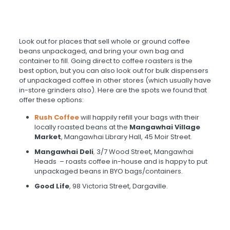
Look out for places that sell whole or ground coffee
beans unpackaged, and bring your own bag and
container to fill. Going direct to coffee roasters is the
best option, but you can also look out for bulk dispensers
of unpackaged coffee in other stores (which usually have
in-store grinders also). Here are the spots we found that
offer these options:
Rush Coffee
will happily refill your bags with their
locally roasted beans at the
Mangawhai Village
Market
, Mangawhai Library Hall, 45 Moir Street.
Mangawhai Deli
,
3/7 Wood Street, Mangawhai
Heads – roasts coffee in-house and is happy to put
unpackaged beans in BYO bags/containers.
Good Life
, 98 Victoria Street, Dargaville.