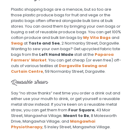
Plastic shopping bags are a menace, but so too are
those plastic produce bags for fruit and vege or the
plastic bags often offered alongside bulk bins at bulk
stores. You can avoid them by bringing your own bags or
buying a set of reusable produce bags. You can get 100%
cotton produce and bulk bin bags by
My Vita Bags
and
Swag
at
Taste and See
, 2 Normanby Street, Dargaville.
Wanting to sew your own bags? Get upcycled fabric tote
bags from the
Left Hand Made
stall at the
Paparoa
Farmers’ Market
. You can get cheap (or even free) off-
cuts of various textiles at
Dargaville Sewing and
Curtain Centre
, 59 Normanby Street, Dargaville.
Reusable straws
Say “no straw thanks” next time you order a drink out and
either use your mouth to drink, or get yourself a reusable
metal straw instead. If you’re keen on a reusable metal
straw, you can get them from
Four Square
, 43 Moir
Street, Mangawhai Village;
Meant to Be
, 8 Molesworth
Drive, Mangawhai Village; and
Mangawhai
Physiotherapy
, 5 Insley Street, Mangawhai Village.