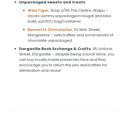
Unpackaged sweets and treats
Wild Tiger
, Shop 2/45 The Centre, Waipu –
stocks yummy unpackaged nougat and bliss
balls, just BYO bag/container.
Bennetts Chocolatier
, 52 Moir Street,
Mangawhai – sells truffles and some blocks of
chocolate unpackaged.
Dargaville Book Exchange & Crafts
, 95 Victoria
Street, Dargaville – despite being a book store, you
can buy locally made preserves here and they
encourage you to return the jars and bottles for
sterilisation and reuse!