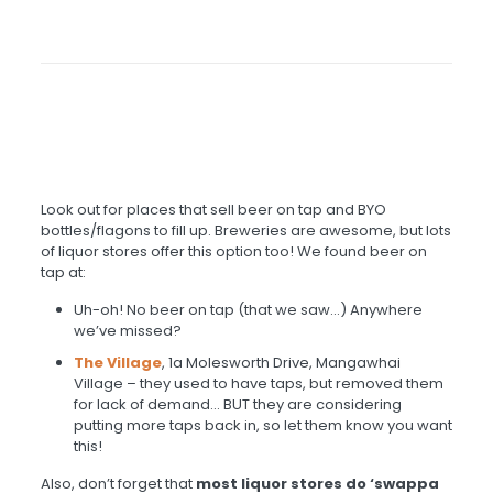
Look out for places that sell beer on tap and BYO
bottles/flagons to fill up. Breweries are awesome, but lots
of liquor stores offer this option too! We found beer on
tap at:
Uh-oh! No beer on tap (that we saw…) Anywhere
we’ve missed?
The Village
, 1a Molesworth Drive, Mangawhai
Village – they used to have taps, but removed them
for lack of demand… BUT they are considering
putting more taps back in, so let them know you want
this!
Also, don’t forget that
most liquor stores do ‘swappa