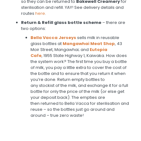
so they can be returned to
Bakewell Creamery
for
sterilisation and refill. YAY! See delivery details and
routes
here
.
Return & Refill glass bottle scheme
– there are
two options:
Bella Vacca Jerseys
sells milk in reusable
glass bottles at
Mangawhai Meat Shop
, 43
Moir Street, Mangawhai; and
Eutopia
Cafe
, 1955 State Highway 1, Kaiwaka. How does
the system work? The first time you buy a bottle
of milk, you pay a little extra to cover the cost of
the bottle and to ensure that you return it when
you’re done. Return empty bottles to
any stockist of the milk, and exchange it for a full
bottle for only the price of the milk (or else get
your deposit back). The empties are
then returned to Bella Vacca for sterilisation and
reuse – so the bottles just go around and
around – true zero waste!