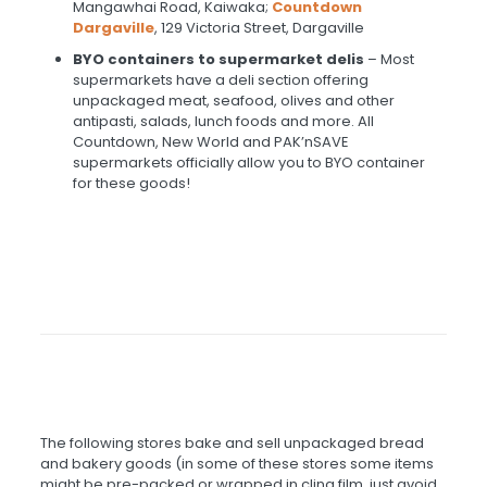
Mangawhai Road, Kaiwaka;
Countdown
Dargaville
, 129 Victoria Street, Dargaville
BYO containers to supermarket delis
– Most
supermarkets have a deli section offering
unpackaged meat, seafood, olives and other
antipasti, salads, lunch foods and more. All
Countdown, New World and PAK’nSAVE
supermarkets officially allow you to BYO container
for these goods!
The following stores bake and sell unpackaged bread
and bakery goods (in some of these stores some items
might be pre-packed or wrapped in cling film, just avoid