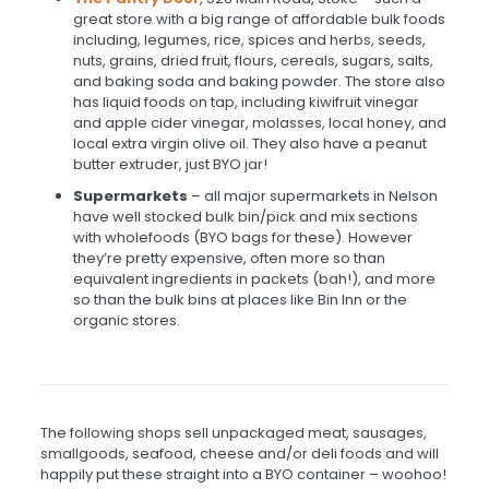
great store with a big range of affordable bulk foods
including, legumes, rice, spices and herbs, seeds,
nuts, grains, dried fruit, flours, cereals, sugars, salts,
and baking soda and baking powder. The store also
has liquid foods on tap, including kiwifruit vinegar
and apple cider vinegar, molasses, local honey, and
local extra virgin olive oil. They also have a peanut
butter extruder, just BYO jar!
Supermarkets
– all major supermarkets in Nelson
have well stocked bulk bin/pick and mix sections
with wholefoods (BYO bags for these). However
they’re pretty expensive, often more so than
equivalent ingredients in packets (bah!), and more
so than the bulk bins at places like Bin Inn or the
organic stores.
The following shops sell unpackaged meat, sausages,
smallgoods, seafood, cheese and/or deli foods and will
happily put these straight into a BYO container – woohoo!