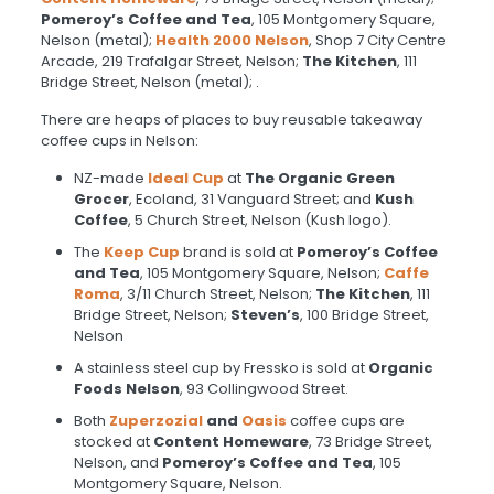
Pomeroy’s
Coffee and Tea
, 105 Montgomery Square,
Nelson (metal);
Health 2000 Nelson
, Shop 7 City Centre
Arcade, 219 Trafalgar Street, Nelson;
The Kitchen
, 111
Bridge Street, Nelson (metal); .
There are heaps of places to buy reusable takeaway
coffee cups in Nelson:
NZ-made
Ideal Cup
at
The Organic Green
Grocer
, Ecoland, 31 Vanguard Street; and
Kush
Coffee
, 5 Church Street, Nelson (Kush logo).
The
Keep Cup
brand is sold at
Pomeroy’s
Coffee
and Tea
, 105 Montgomery Square, Nelson;
Caffe
Roma
, 3/11 Church Street, Nelson;
The Kitchen
, 111
Bridge Street, Nelson;
Steven’s
, 100 Bridge Street,
Nelson
A stainless steel cup by Fressko is sold at
Organic
Foods Nelson
, 93 Collingwood Street.
Both
Zuperzozial
and
Oasis
coffee cups are
stocked at
Content Homeware
, 73 Bridge Street,
Nelson, and
Pomeroy’s
Coffee and Tea
, 105
Montgomery Square, Nelson.