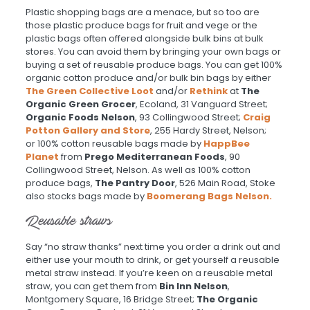
Plastic shopping bags are a menace, but so too are
those plastic produce bags for fruit and vege or the
plastic bags often offered alongside bulk bins at bulk
stores. You can avoid them by bringing your own bags or
buying a set of reusable produce bags. You can get 100%
organic cotton produce and/or bulk bin bags by either
The Green Collective Loot
and/or
Rethink
at
The
Organic Green Grocer
, Ecoland, 31 Vanguard Street;
Organic Foods Nelson
, 93 Collingwood Street;
Craig
Potton Gallery and Store
, 255 Hardy Street, Nelson;
or 100% cotton reusable bags made by
HappBee
Planet
from
Prego Mediterranean Foods
, 90
Collingwood Street, Nelson. As well as 100% cotton
produce bags,
The Pantry Door
, 526 Main Road, Stoke
also stocks bags made by
Boomerang Bags Nelson.
Reusable straws
Say “no straw thanks” next time you order a drink out and
either use your mouth to drink, or get yourself a reusable
metal straw instead. If you’re keen on a reusable metal
straw, you can get them from
Bin Inn Nelson
,
Montgomery Square, 16 Bridge Street;
The Organic