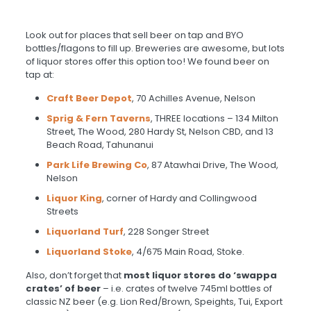
Look out for places that sell beer on tap and BYO
bottles/flagons to fill up. Breweries are awesome, but lots
of liquor stores offer this option too! We found beer on
tap at:
Craft Beer Depot
, 70 Achilles Avenue, Nelson
Sprig & Fern Taverns
, THREE locations – 134 Milton
Street, The Wood, 280 Hardy St, Nelson CBD, and 13
Beach Road, Tahunanui
Park Life Brewing Co
, 87 Atawhai Drive, The Wood,
Nelson
Liquor King
, corner of Hardy and Collingwood
Streets
Liquorland Turf
, 228 Songer Street
Liquorland Stoke
, 4/675 Main Road, Stoke.
Also, don’t forget that
most liquor stores do ‘swappa
crates’ of beer
– i.e. crates of twelve 745ml bottles of
classic NZ beer (e.g. Lion Red/Brown, Speights, Tui, Export