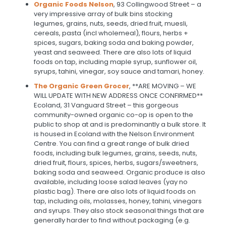
Organic Foods Nelson
, 93 Collingwood Street – a
very impressive array of bulk bins stocking
legumes, grains, nuts, seeds, dried fruit, muesli,
cereals, pasta (incl wholemeal), flours, herbs +
spices, sugars, baking soda and baking powder,
yeast and seaweed. There are also lots of liquid
foods on tap, including maple syrup, sunflower oil,
syrups, tahini, vinegar, soy sauce and tamari, honey.
The Organic Green Grocer
, **ARE MOVING – WE
WILL UPDATE WITH NEW ADDRESS ONCE CONFIRMED**
Ecoland, 31 Vanguard Street – this gorgeous
community-owned organic co-op is open to the
public to shop at and is predominantly a bulk store. It
is housed in Ecoland with the Nelson Environment
Centre. You can find a great range of bulk dried
foods, including bulk legumes, grains, seeds, nuts,
dried fruit, flours, spices, herbs, sugars/sweetners,
baking soda and seaweed. Organic produce is also
available, including loose salad leaves (yay no
plastic bag). There are also lots of liquid foods on
tap, including oils, molasses, honey, tahini, vinegars
and syrups. They also stock seasonal things that are
generally harder to find without packaging (e.g.