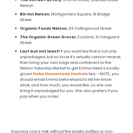
Nelson
Bin Inn Nelson
, Montgomery Square, 16 Bridge
Street
Organic Foods Nelson
, 93 Collingwood Street
The Organic Green Grocer
, Ecoland, 31 Vanguard
Street.
Last but not least!
If you want tea that is not only
unpackaged, but so local it’s virtually carbon neutral,
then bring your own bags and containers to the
Nelson Saturday Market to get Emma Heke’s locally-
grown
Heke Homemade Herbals
tea – NOTE, you
should email Emma beforehand to let her know
what, and how much, you would like, so she can
bring it unpackaged for you. She also prefers if you
pay when you order.
Sourcing cow’s milk without the plastic bottles or non-