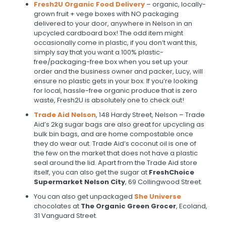
Fresh2U Organic Food Delivery
– organic, locally-
grown fruit + vege boxes with NO packaging
delivered to your door, anywhere in Nelson in an
upcycled cardboard box! The odd item might
occasionally come in plastic, if you don’t want this,
simply say that you want a 100% plastic-
free/packaging-free box when you set up your
order and the business owner and packer, Lucy, will
ensure no plastic gets in your box. If you’re looking
for local, hassle-free organic produce that is zero
waste, Fresh2U is absolutely one to check out!
Trade Aid Nelson
, 148 Hardy Street, Nelson – Trade
Aid’s 2kg sugar bags are also great for upcycling as
bulk bin bags, and are home compostable once
they do wear out. Trade Aid’s coconut oil is one of
the few on the market that does not have a plastic
seal around the lid. Apart from the Trade Aid store
itself, you can also get the sugar at
FreshChoice
Supermarket Nelson City
, 69 Collingwood Street.
You can also get unpackaged
She Universe
chocolates at
The Organic Green Grocer
, Ecoland,
31 Vanguard Street.