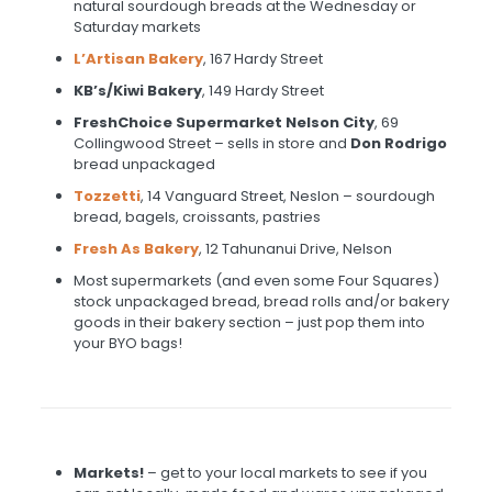
natural sourdough breads at the Wednesday or
Saturday markets
L’Artisan Bakery
, 167 Hardy Street
KB’s/Kiwi Bakery
, 149 Hardy Street
FreshChoice Supermarket Nelson City
, 69
Collingwood Street – sells in store and
Don Rodrigo
bread unpackaged
Tozzetti
, 14 Vanguard Street, Neslon – sourdough
bread, bagels, croissants, pastries
Fresh As Bakery
, 12 Tahunanui Drive, Nelson
Most supermarkets (and even some Four Squares)
stock unpackaged bread, bread rolls and/or bakery
goods in their bakery section – just pop them into
your BYO bags!
Markets!
– get to your local markets to see if you