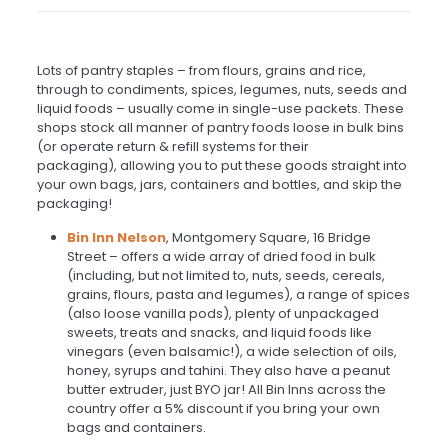
Lots of pantry staples – from flours, grains and rice,
through to condiments, spices, legumes, nuts, seeds and
liquid foods – usually come in single-use packets. These
shops stock all manner of pantry foods loose in bulk bins
(or operate return & refill systems for their
packaging), allowing you to put these goods straight into
your own bags, jars, containers and bottles, and skip the
packaging!
Bin Inn Nelson
,
Montgomery Square, 16 Bridge
Street – offers a wide array of dried food in bulk
(including, but not limited to, nuts, seeds, cereals,
grains, flours, pasta and legumes), a range of spices
(also loose vanilla pods), plenty of unpackaged
sweets, treats and snacks, and liquid foods like
vinegars (even balsamic!), a wide selection of oils,
honey, syrups and tahini. They also have a peanut
butter extruder, just BYO jar! All Bin Inns across the
country offer a 5% discount if you bring your own
bags and containers.