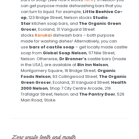
can get purpose made dishwashing bars that you
can turn to liquid. For example,
Little Beehive Co-
op
, 123 Bridge Street, Nelson stocks
Studio
Star
kitchen soap bars, and
The Organic Green
Grocer
, Ecoland, 31 Vanguard Street
stocks
Korukai
dishwash bars – both purpose
made for washing dishes! Alternatively, you can
use
bars of castile soap
– get locally made castile
soap from
Global Soap Nelson
, 117 Nile Street,
Nelson. Otherwise,
Dr Bronner’s
castile bars (made
in the USA), are available at
Bin Inn Nelson
,
Montgomery Square, 16 Bridge Street;
Organic
Foods Nelson
, 93 Collingwood Street;
The Organic
Green Grocer
, Ecoland, 31 Vanguard Street;
Health
2000 Nelson
, Shop 7 City Centre Arcade, 219
Trafalgar Street, Nelson; and
The Pantry Door
, 526
Main Road, Stoke.
Zero waste teeth and mouth