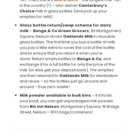
in the country (!) – who deliver
Canterbury’s
Choice
milk in glass bottles (and pick up your
empties for refill).
Glass bottle return/swap scheme for dairy
milk
–
Benge & Co Green Grocers
, 60 Montgomery
Square, Nelson stocks
Oaklands Milk
in reusable
glass bottles. The first time you buy a bottle of milk,
you pay a little extra to cover the cost of the bottle
and to ensure that you return it when you’re
done. Return empty bottles to
Benge & Co
, and
exchange it for a full bottle for only the price of the
milk (or else get your deposit back). The empties
are then returned to
Oaklands Milk
for sterilisation
and reuse – so the bottles just go around and
around – true zero waste!
Milk powder available in bulk bins
– If it floats
your boat, you can get unpackaged milk powder
from
Bin Inn Nelson
, Montgomery Square, 16 Bridge
Street, Nelson – BYO bags/containers!