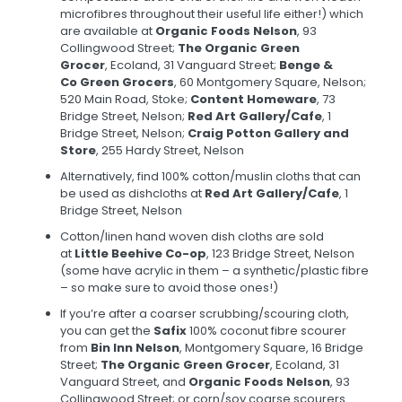
microfibres throughout their useful life either!) which
are available at
Organic Foods Nelson
, 93
Collingwood Street;
The Organic Green
Grocer
, Ecoland, 31 Vanguard Street;
Benge &
Co Green Grocers
, 60 Montgomery Square, Nelson;
520 Main Road, Stoke;
Content Homeware
, 73
Bridge Street, Nelson;
Red Art Gallery/Cafe
, 1
Bridge Street, Nelson;
Craig Potton Gallery and
Store
, 255 Hardy Street, Nelson
Alternatively, find 100% cotton/muslin cloths that can
be used as dishcloths at
Red Art Gallery/Cafe
, 1
Bridge Street, Nelson
Cotton/linen hand woven dish cloths are sold
at
Little Beehive Co-op
, 123 Bridge Street, Nelson
(some have acrylic in them – a synthetic/plastic fibre
– so make sure to avoid those ones!)
If you’re after a coarser scrubbing/scouring cloth,
you can get the
Safix
100% coconut fibre scourer
from
Bin Inn Nelson
, Montgomery Square, 16 Bridge
Street;
The Organic Green Grocer
, Ecoland, 31
Vanguard Street, and
Organic Foods Nelson
, 93
Collingwood Street; or corn/soy coarse scourers