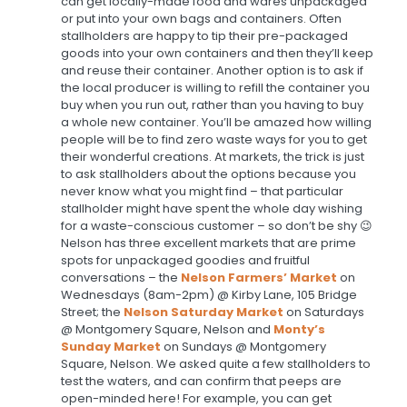
can get locally-made food and wares unpackaged
or put into your own bags and containers. Often
stallholders are happy to tip their pre-packaged
goods into your own containers and then they’ll keep
and reuse their container. Another option is to ask if
the local producer is willing to refill the container you
buy when you run out, rather than you having to buy
a whole new container. You’ll be amazed how willing
people will be to find zero waste ways for you to get
their wonderful creations. At markets, the trick is just
to ask stallholders about the options because you
never know what you might find – that particular
stallholder might have spent the whole day wishing
for a waste-conscious customer – so don’t be shy 😉
Nelson has three excellent markets that are prime
spots for unpackaged goodies and fruitful
conversations – the
Nelson Farmers’ Market
on
Wednesdays (8am-2pm) @ Kirby Lane, 105 Bridge
Street; the
Nelson Saturday Market
on Saturdays
@ Montgomery Square, Nelson
and
Monty’s
Sunday Market
on Sundays @ Montgomery
Square, Nelson. We asked quite a few stallholders to
test the waters, and can confirm that peeps are
open-minded here! For example, you can get