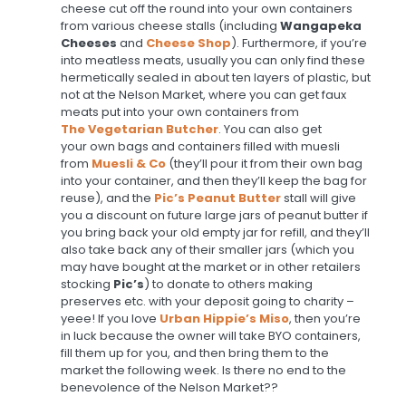
cheese cut off the round into your own containers
from various cheese stalls (including
Wangapeka
Cheeses
and
Cheese Shop
). Furthermore, if you’re
into meatless meats, usually you can only find these
hermetically sealed in about ten layers of plastic, but
not at the Nelson Market, where you can get faux
meats put into your own containers from
The
Vegetarian Butcher
. You can also get
your own bags and containers filled with muesli
from
Muesli & Co
(they’ll pour it from their own bag
into your container, and then they’ll keep the bag for
reuse), and the
Pic’s Peanut Butter
stall will give
you a discount on future large jars of peanut butter if
you bring back your old empty jar for refill, and they’ll
also take back any of their smaller jars (which you
may have bought at the market or in other retailers
stocking
Pic’s
) to donate to others making
preserves etc. with your deposit going to charity –
yeee! If you love
Urban Hippie’s Miso
, then you’re
in luck because the owner will take BYO containers,
fill them up for you, and then bring them to the
market the following week. Is there no end to the
benevolence of the Nelson Market??