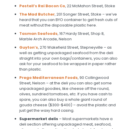
Pestell’s Rai Bacon Co
, 22 McMahon Street, Stoke
The Mad Butcher
, 201 Songer Street, Stoke – we’ve
heard that you can BYO container to get fresh cuts of
meat without the disposable plastic here.
Tasman Seafoods
,
167 Hardy Street, Shop 8,
Marble Arch Arcade, Nelson
Guyton’s
, 270 Wakefield Street, Stepneyville – as
well as getting unpackaged seafood from the deli
straight into your own bags/containers, you can also
ask for your seafood to be wrapped in paper rather
than plastic.
Prego Mediterranean Foods
, 90 Collingwood
Street, Nelson – at the deli you can also get some
unpackaged goodies, like cheese off the round,
olives, sundried tomatoes, etc. If you have cash to
spare, you can also buy a whole giant round of
gouda cheese ($300-$400) – avoid the plastic and
just get the waxy hard casing.
Supermarket delis
– Most supermarkets have a
deli section offering unpackaged meat, seafood,