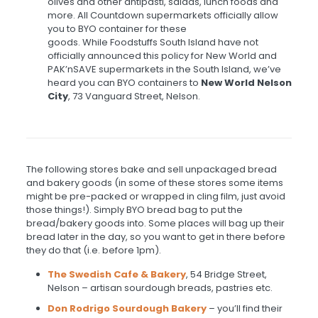
olives and other antipasti, salads, lunch foods and
more. All Countdown supermarkets officially allow
you to BYO container for these
goods. While Foodstuffs South Island have not
officially announced this policy for New World and
PAK’nSAVE supermarkets in the South Island, we’ve
heard you can BYO containers to
New World Nelson
City
, 73 Vanguard Street, Nelson.
The following stores bake and sell unpackaged bread
and bakery goods (in some of these stores some items
might be pre-packed or wrapped in cling film, just avoid
those things!). Simply BYO bread bag to put the
bread/bakery goods into. Some places will bag up their
bread later in the day, so you want to get in there before
they do that (i.e. before 1pm).
The Swedish Cafe & Bakery
, 54 Bridge Street,
Nelson – artisan sourdough breads, pastries etc.
Don Rodrigo Sourdough Bakery
– you’ll find their