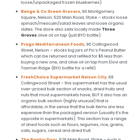
loose/unpackaged frozen blueberries).
Benge & Co Green Grocers
, 60 Montgomery
Square, Nelson; 520 Main Road, Stoke – stocks loose
spinach/mesculin/salad leaves and loose organic
dates. The store also sells locally made
Three
Groves
olive oil on tap (just BYO bottle).
Prego Mediterranean Foods
, 90 Collingwood
Street, Nelson – stocks big jars of Pic’s Peanut Butter
which can be returned and refilled for $5 less than
buying a new one, and olive oil on tap from Elovi and
Tasman Ridge (BYO bottle for a refill).
FreshChoice Supermarket Nelson City
, 69
Collingwood Street – this supermarket has the usual
over-priced bulk section of snacks, dried fruits and
nuts that most supermarkets have, BUT it also has an
organic bulk section (highly unusual) that is
affordable, in the sense that the bulk items are less
expensive than the packaged version (usually it’s the
opposite in supermarkets). This section has a range
of dried foods such as flours, legumes, rice, grains,
oats, sugars, cereal and dried fruit.
The Pantry Door
, 526 Main Road, Stoke – such a