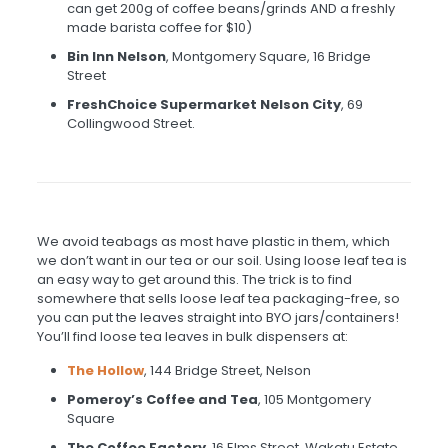
can get 200g of coffee beans/grinds AND a freshly
made barista coffee for $10)
Bin Inn Nelson
, Montgomery Square, 16 Bridge
Street
FreshChoice Supermarket Nelson City
, 69
Collingwood Street.
We avoid teabags as most have plastic in them, which
we don’t want in our tea or our soil. Using loose leaf tea is
an easy way to get around this. The trick is to find
somewhere that sells loose leaf tea packaging-free, so
you can put the leaves straight into BYO jars/containers!
You’ll find loose tea leaves in bulk dispensers at:
The Hollow
, 144 Bridge Street, Nelson
Pomeroy’s
Coffee and Tea
, 105 Montgomery
Square
The Coffee Factor
y
, 16 Elms Street, Wakatu Estate