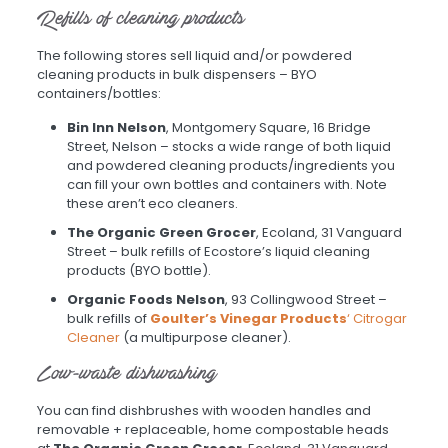
Refills of cleaning products
The following stores sell liquid and/or powdered
cleaning products in bulk dispensers – BYO
containers/bottles:
Bin Inn Nelson
, Montgomery Square, 16 Bridge
Street, Nelson – stocks a wide range of both liquid
and powdered cleaning products/ingredients you
can fill your own bottles and containers with. Note
these aren’t eco cleaners.
The Organic Green Grocer
, Ecoland, 31 Vanguard
Street – bulk refills of Ecostore’s liquid cleaning
products (BYO bottle).
Organic Foods Nelson
, 93 Collingwood Street –
bulk refills of
Goulter’s Vinegar Products
‘ Citrogar
Cleaner
(a multipurpose cleaner).
Low-waste dishwashing
You can find dishbrushes with wooden handles and
removable + replaceable, home compostable heads