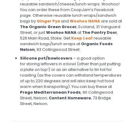
reusable sandwich/cheese/lunch wraps. Woohoo!
You can order these from CoopJam’s Facebook
page. Otherwise reusable lunch wraps/sandwich
bags by
Ginger Pye
and
Woohoo NANA
are sold at
T
he Organic Green Grocer
, Ecoland, 31 Vanguard
Street, or just
Woohoo NANA
at
The Pantry Door
,
526 Main Road, Stoke. Get
Keep Leaf
reusable
sandwich bags/lunch wraps at
Organic Foods
Nelson
, 93 Collingwood Street.
Silicone pot/bowl
covers
– a good option
for storing leftovers in a bowl (other than just putting
a plate on top!) or as an alternative to tin foil for
roasting (as the covers can withstand temperatures
of up to 220 degrees and will also keep hot food
warm when transporting). You can buy these at
Prego Mediterranean Foods
, 90 Collingwood
Street, Nelson;
Content Homeware
, 73 Bridge
Street, Nelson;