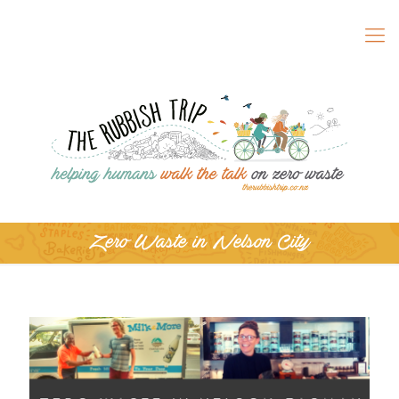
Zero Waste in Nelson City