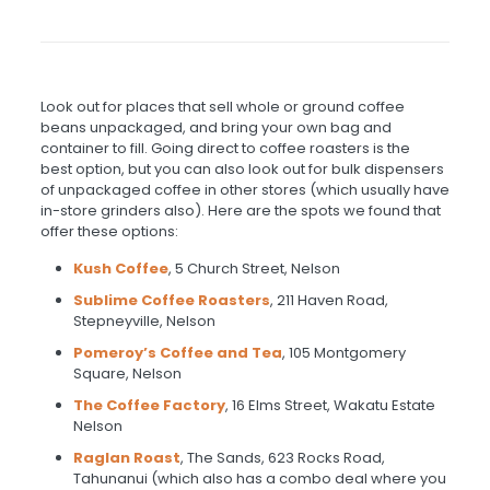
Look out for places that sell whole or ground coffee
beans unpackaged, and bring your own bag and
container to fill. Going direct to coffee roasters is the
best option, but you can also look out for bulk dispensers
of unpackaged coffee in other stores (which usually have
in-store grinders also). Here are the spots we found that
offer these options:
Kush Coffee
, 5 Church Street, Nelson
Sublime Coffee Roasters
, 211 Haven Road,
Stepneyville, Nelson
Pomeroy’s
Coffee and Tea
, 105 Montgomery
Square, Nelson
The Coffee Factory
, 16 Elms Street, Wakatu Estate
Nelson
Raglan Roast
, The Sands, 623 Rocks Road,
Tahunanui (which also has a combo deal where you