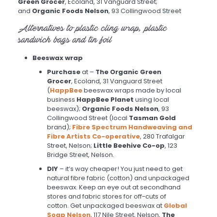
Green Grocer
, Ecoland, 31 Vanguard Street;
and
Organic Foods Nelson
, 93 Collingwood Street
Alternatives to plastic cling wrap, plastic
sandwich bags and tin foil
Beeswax wrap
Purchase
at –
The Organic Green
Grocer
, Ecoland, 31 Vanguard Street
(
HappBee
beeswax wraps made by local
business
HappBee
Planet
using local
beeswax);
Organic Foods Nelson
, 93
Collingwood Street (local
Tasman Gold
brand);
Fibre Spectrum Handweaving and
Fibre Artists Co-operative
, 280 Trafalgar
Street, Nelson;
Little Beehive Co-op
, 123
Bridge Street, Nelson.
DIY
– it’s way cheaper! You just need to get
natural fibre fabric (cotton) and unpackaged
beeswax. Keep an eye out at secondhand
stores and fabric stores for off-cuts of
cotton. Get unpackaged beeswax at
Global
Soap Nelson
, 117 Nile Street, Nelson,
The