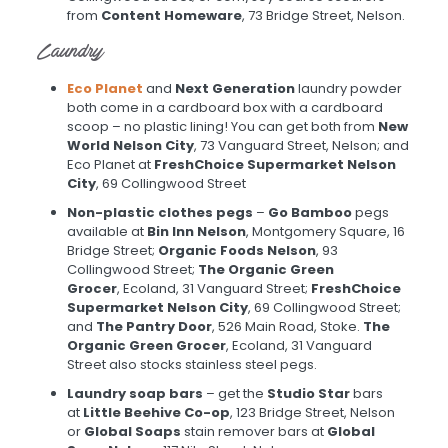
from
Content Homeware
, 73 Bridge Street, Nelson.
Laundry
Eco Planet
and
Next Generation
laundry powder
both come in a cardboard box with a cardboard
scoop – no plastic lining! You can get both from
New
World Nelson City
, 73 Vanguard Street, Nelson; and
Eco Planet at
FreshChoice Supermarket Nelson
City
, 69 Collingwood Street
Non-plastic clothes pegs
–
Go Bamboo
pegs
available at
Bin Inn Nelson
, Montgomery Square, 16
Bridge Street;
Organic Foods Nelson
, 93
Collingwood Street;
The Organic Green
Grocer
, Ecoland, 31 Vanguard Street;
FreshChoice
Supermarket Nelson City
, 69 Collingwood Street;
and
The Pantry Door
, 526 Main Road, Stoke.
The
Organic Green Grocer
, Ecoland, 31 Vanguard
Street also stocks stainless steel pegs.
Laundry soap bars
– get the
Studio Star
bars
at
Little Beehive Co-op
, 123 Bridge Street, Nelson
or
Global Soaps
stain remover bars at
Global