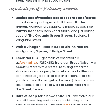
Soap Nelson
, 117 Nile Street, Nelson.
Ingredients for DIY cleaning products
Baking soda/washing soda/epsom salts/borax
– available unpackaged in bulk bins at
Bin Inn
Nelson
, Montgomery Square, 16 Bridge Street;
The
Pantry Door
, 526 Main Road, Stoke; and just baking
soda at
The Organic Green Grocer
, Ecoland, 31
Vanguard Street.
White Vinegar
– sold in bulk at
Bin Inn Nelson
,
Montgomery Square, 16 Bridge Street
Essential Oils
– get refills of essential oils
at
Aromaflex
, 1/280-282 Trafalgar Street, Nelson – a
beautiful store with a waste-reducing ethos; the
store encourages people to return their bottles and
containers to get refills of oils and essential oils (if
you do so, you’ll even get a discount!). You can also
get essential oil refills at
Global Soap Nelson
, 117
Nile Street, Nelson.
Bars of soap for dishwash liquid
– we make our
own dishwashing and laundry liquid using certain
bars of soap (see how it works
here
). In Nelson you