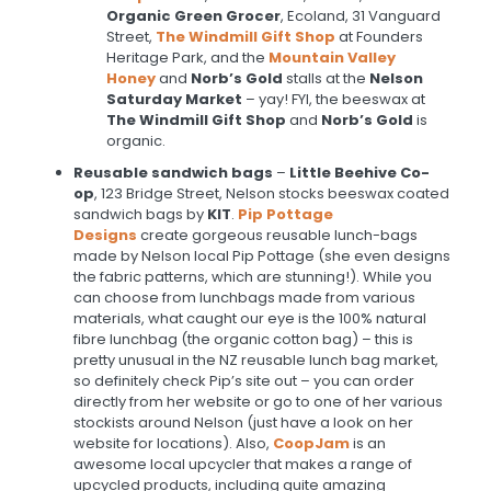
Organic Green Grocer
, Ecoland, 31 Vanguard
Street,
The Windmill Gift Shop
at Founders
Heritage Park, and the
Mountain Valley
Honey
and
Norb’s Gold
stalls at the
Nelson
Saturday Market
– yay! FYI, the beeswax at
The Windmill Gift Shop
and
Norb’s Gold
is
organic.
Reusable sandwich bags
–
Little Beehive Co-
op
, 123 Bridge Street, Nelson stocks beeswax coated
sandwich bags by
KIT
.
Pip Pottage
Designs
create gorgeous reusable lunch-bags
made by Nelson local Pip Pottage (she even designs
the fabric patterns, which are stunning!). While you
can choose from lunchbags made from various
materials, what caught our eye is the 100% natural
fibre lunchbag (the organic cotton bag) – this is
pretty unusual in the NZ reusable lunch bag market,
so definitely check Pip’s site out – you can order
directly from her website or go to one of her various
stockists around Nelson (just have a look on her
website for locations). Also,
CoopJam
is an
awesome local upcycler that makes a range of
upcycled products, including quite amazing