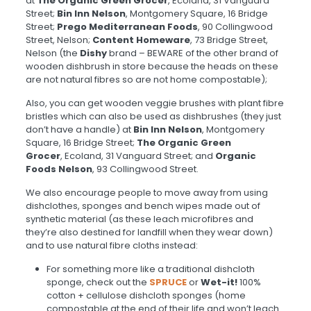
at
The Organic Green Grocer
, Ecoland, 31 Vanguard
Street;
Bin Inn Nelson
, Montgomery Square, 16 Bridge
Street;
Prego Mediterranean Foods
, 90 Collingwood
Street, Nelson;
Content Homeware
, 73 Bridge Street,
Nelson (the
Dishy
brand – BEWARE of the other brand of
wooden dishbrush in store because the heads on these
are not natural fibres so are not home compostable);
Also, you can get wooden
veggie brushes with plant fibre
bristles which can also be used as dishbrushes (they just
don’t have a handle) at
Bin Inn Nelson
, Montgomery
Square, 16 Bridge Street;
The Organic Green
Grocer
, Ecoland, 31 Vanguard Street; and
Organic
Foods Nelson
, 93 Collingwood Street.
We also encourage people to move away from using
dishclothes, sponges and bench wipes made out of
synthetic material (as these leach microfibres and
they’re also destined for landfill when they wear down)
and to use natural fibre cloths instead:
For something more like a traditional dishcloth
sponge, check out the
SPRUCE
or
Wet-it!
100%
cotton + cellulose dishcloth sponges (home
compostable at the end of their life and won’t leach