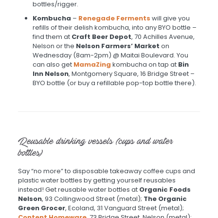
bottles/rigger.
Kombucha
–
Renegade Ferments
will give you
refills of their delish kombucha, into any BYO bottle –
find them at
Craft Beer Depot
, 70 Achilles Avenue,
Nelson or the
Nelson Farmers’ Market
on
Wednesday (8am-2pm) @ Maitai Boulevard. You
can also get
MamaZing
kombucha on tap at
Bin
Inn Nelson
, Montgomery Square, 16 Bridge Street –
BYO bottle (or buy a refillable pop-top bottle there).
Reusable drinking vessels (cups and water
bottles)
Say “no more” to disposable takeaway coffee cups and
plastic water bottles by getting yourself reusables
instead! Get reusable water bottles at
Organic Foods
Nelson
, 93 Collingwood Street (metal);
The Organic
Green Grocer
, Ecoland, 31 Vanguard Street (metal);
Content Homeware
, 73 Bridge Street, Nelson (metal);