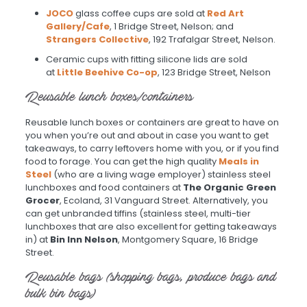
JOCO
glass coffee cups are sold at
Red Art
Gallery/Cafe
, 1 Bridge Street, Nelson; and
Strangers Collective
, 192 Trafalgar Street, Nelson.
Ceramic cups with fitting silicone lids are sold
at
Little Beehive Co-op
, 123 Bridge Street, Nelson
Reusable lunch boxes/containers
Reusable lunch boxes or containers are great to have on
you when you’re out and about in case you want to get
takeaways, to carry leftovers home with you, or if you find
food to forage. You can get the high quality
Meals in
Steel
(who are a living wage employer) stainless steel
lunchboxes and food containers at
The Organic Green
Grocer
, Ecoland, 31 Vanguard Street. Alternatively, you
can get unbranded tiffins (stainless steel, multi-tier
lunchboxes that are also excellent for getting takeaways
in) at
Bin Inn Nelson
, Montgomery Square, 16 Bridge
Street.
Reusable bags (shopping bags, produce bags and
bulk bin bags)