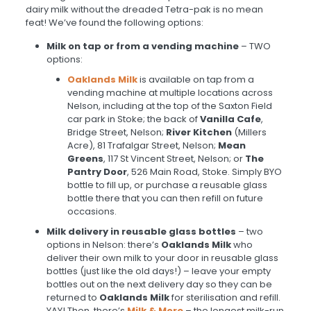
dairy milk without the dreaded Tetra-pak is no mean
feat! We’ve found the following options:
Milk on tap or from a vending machine
– TWO
options:
Oaklands Milk
is available on tap from a
vending machine at multiple locations across
Nelson, including at the top of the Saxton Field
car park in Stoke; the back of
Vanilla Cafe
,
Bridge Street, Nelson;
River Kitchen
(Millers
Acre), 81 Trafalgar Street, Nelson;
Mean
Greens
, 117 St Vincent Street, Nelson; or
The
Pantry Door
, 526 Main Road, Stoke. Simply BYO
bottle to fill up, or purchase a reusable glass
bottle there that you can then refill on future
occasions.
Milk delivery in reusable glass bottles
– two
options in Nelson: there’s
Oaklands Milk
who
deliver their own milk to your door in reusable glass
bottles (just like the old days!) – leave your empty
bottles out on the next delivery day so they can be
returned to
Oaklands Milk
for sterilisation and refill.
YAY! Then, there’s
Milk & More
– the longest milk-run