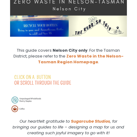
This guide covers
Nelson City only
. For the Tasman
District, please refer to the
Zero Waste in the Nelson-
Tasman Region Homepage
.
.
.
Our heartfelt gratitude to
Sugarcube
Studios
, for
bringing our guides to life – designing a map for us and
creating such joyful imagery to go with it!