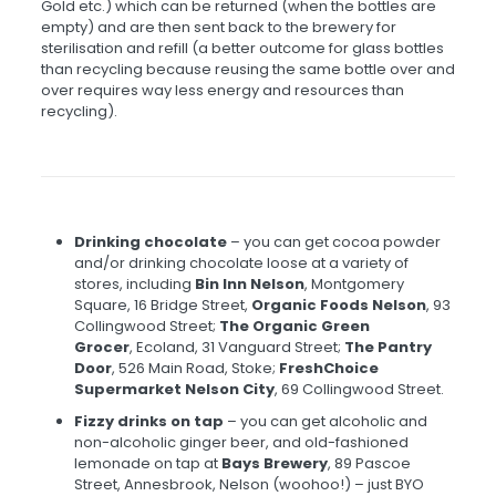
Gold etc.) which can be returned (when the bottles are
empty) and are then sent back to the brewery for
sterilisation and refill (a better outcome for glass bottles
than recycling because reusing the same bottle over and
over requires way less energy and resources than
recycling).
Drinking chocolate
– you can get cocoa powder
and/or drinking chocolate loose at a variety of
stores, including
Bin Inn Nelson
, Montgomery
Square, 16 Bridge Street,
Organic Foods Nelson
, 93
Collingwood Street;
The Organic Green
Grocer
, Ecoland, 31 Vanguard Street;
The Pantry
Door
, 526 Main Road, Stoke;
FreshChoice
Supermarket Nelson City
, 69 Collingwood Street.
Fizzy drinks on tap
– you can get alcoholic and
non-alcoholic ginger beer, and old-fashioned
lemonade on tap at
Bays Brewery
, 89 Pascoe
Street, Annesbrook, Nelson (woohoo!) – just BYO