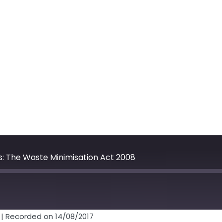
: The Waste Minimisation Act 2008
Fast
Forward
30
|
Recorded on 14/08/2017