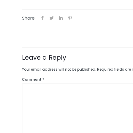
Share
Leave a Reply
Your email address will not be published.
Required fields ar
Comment
*