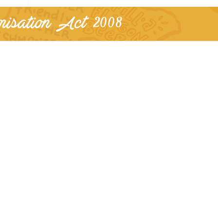
isation Act 2008