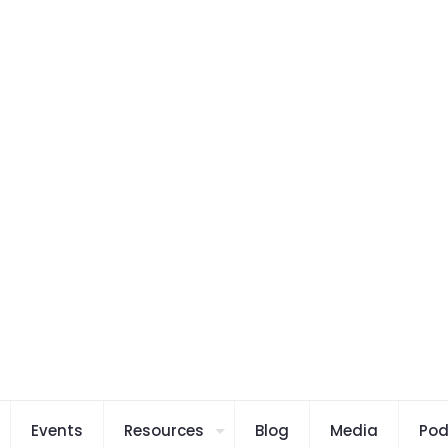
Events
Resources
Blog
Media
Pod