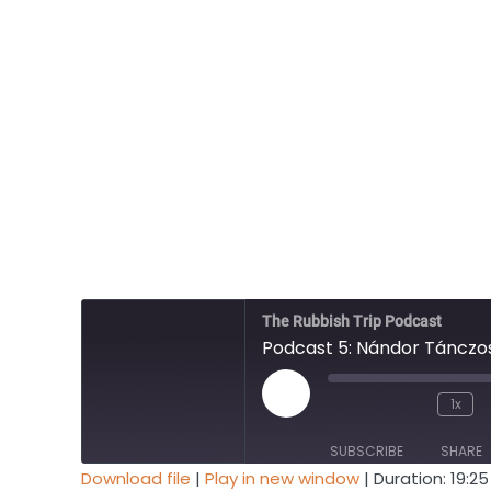
The Rubbish Trip Podcast
Podcast 5: Nándor Tánczos
Play
1x
Mute/Unmute
Rewind
Episode
Episode
10
SUBSCRIBE
SHARE
Seconds
Download file
|
Play in new window
|
Duration: 19:25