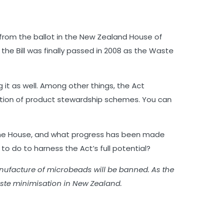
d from the ballot in the New Zealand House of
he Bill was finally passed in 2008 as the Waste
t as well. Among other things, the Act
ation of product stewardship schemes. You can
h the House, and what progress has been made
 do to harness the Act’s full potential?
anufacture of microbeads will be banned. As the
aste minimisation in New Zealand.