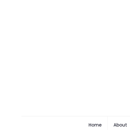
Home
About