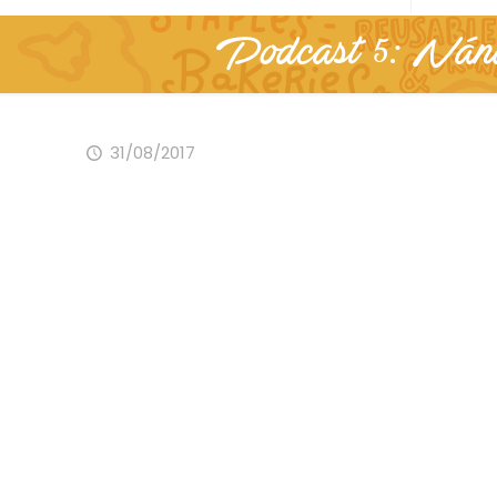
Podcast 5: Nánd
31/08/2017