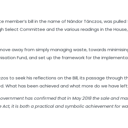
seconds
ivate member’s bill in the name of Nándor Tánczos, was pulle
h Select Committee and the various readings in the House, t
move away from simply managing waste, towards minimising i
imisation Fund, and set up the framework for the implement
zos to seek his reflections on the Bill, its passage throug
d. What has been achieved and what more do we have left to
he Government has confirmed that in May 2018 the sale and m
e Act, it is both a practical and symbolic achievement for w