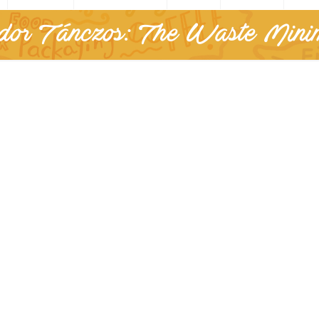
or Tánczos: The Waste Minim