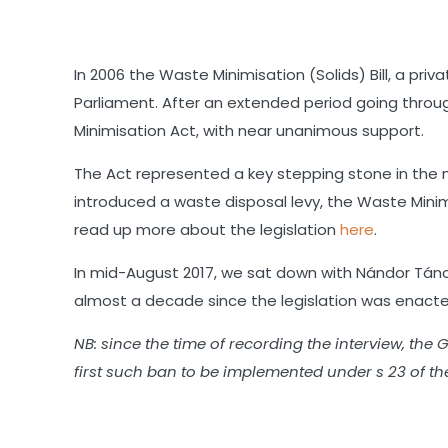
SHARE
RSS FEED
LINK
In 2006 the Waste Minimisation (Solids) Bill, a pr
Parliament. After an extended period going throug
EMBED
Minimisation Act, with near unanimous support.
The Act represented a key stepping stone in the 
introduced a waste disposal levy, the Waste Min
read up more about the legislation
here
.
In mid-August 2017, we sat down with Nándor Tánc
almost a decade since the legislation was enacte
NB: since the time of recording the interview, t
first such ban to be implemented under s 23 of th