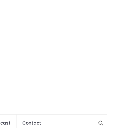
cast
Contact