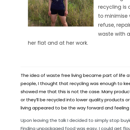
recycling is 
to minimise w
refuse, repa
waste with a
her flat and at her work.
The idea of waste free living became part of life af
people, I thought that recycling was enough to ke
showed me that this is not the case. Many products
or they’ll be recycled into lower quality product
living appeared to be the way forward and feeling i
Upon leaving the talk I decided to simply stop buyin
Finding unpackaged food was easy. I could get flou