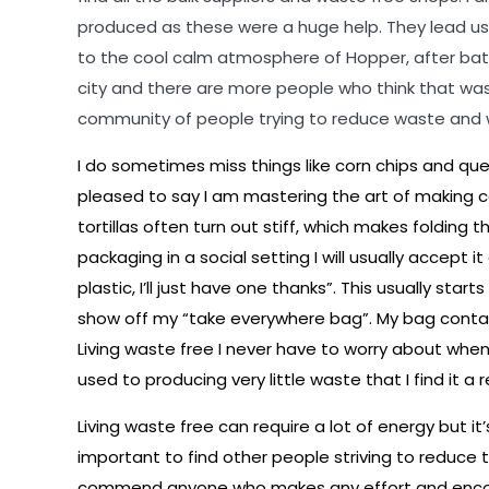
produced as these were a huge help. They lead us
to the cool calm atmosphere of Hopper, after battl
city and there are more people who think that waste 
community of people trying to reduce waste and 
I do sometimes miss things like corn chips and que
pleased to say I am mastering the art of making corn 
tortillas often turn out stiff, which makes folding 
packaging in a social setting I will usually accept 
plastic, I’ll just have one thanks”. This usually st
show off my “take everywhere bag”. My bag contains
Living waste free I never have to worry about when 
used to producing very little waste that I find it 
Living waste free can require a lot of energy but i
important to find other people striving to reduce t
commend anyone who makes any effort and encoura