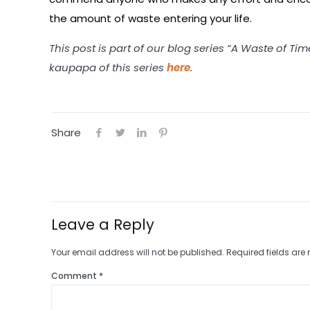
the amount of waste entering your life.
This post is part of our blog series “A Waste of Ti
kaupapa of this series
here
.
Share
Leave a Reply
Your email address will not be published.
Required fields ar
Comment
*