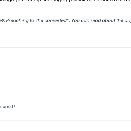
me?: Preaching to ‘the converted’”. You can read about the or
e marked
*