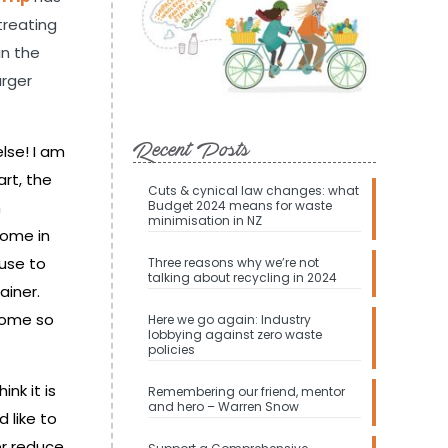
etreating
in the
arger
Recent Posts
lse! I am
art, the
Cuts & cynical law changes: what
n
Budget 2024 means for waste
minimisation in NZ
come in
cuse to
Three reasons why we’re not
talking about recycling in 2024
ainer.
ecome so
Here we go again: Industry
lobbying against zero waste
policies
nk it is
Remembering our friend, mentor
and hero – Warren Snow
 like to
er reduce