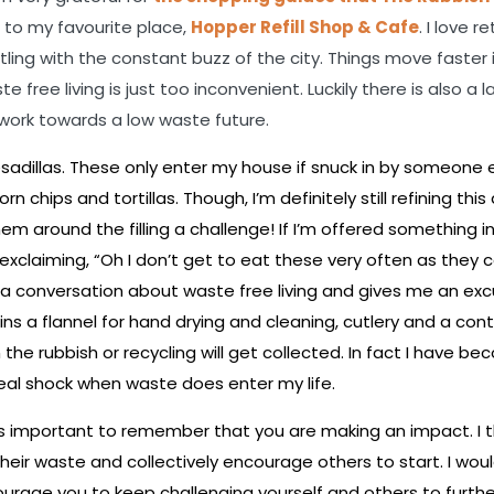
 to my favourite place,
Hopper Refill Shop & Cafe
. I love r
ing with the constant buzz of the city. Things move faster 
free living is just too inconvenient. Luckily there is also a l
work towards a low waste future.
sadillas. These only enter my house if snuck in by someone e
chips and tortillas. Though, I’m definitely still refining this 
them around the filling a challenge! If I’m offered something i
it exclaiming, “Oh I don’t get to eat these very often as they 
arts a conversation about waste free living and gives me an ex
 a flannel for hand drying and cleaning, cutlery and a cont
the rubbish or recycling will get collected. In fact I have b
a real shock when waste does enter my life.
t’s important to remember that you are making an impact. I thi
heir waste and collectively encourage others to start. I would
ge you to keep challenging yourself and others to furth