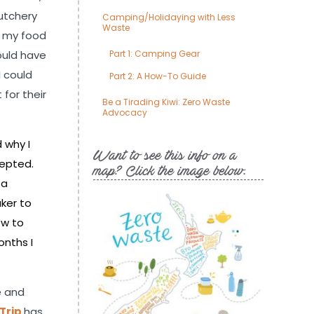
utchery
Camping/Holidaying with Less
Waste
r my food
ould have
Part 1: Camping Gear
I could
Part 2: A How-To Guide
for their
Be a Tirading Kiwi: Zero Waste
Advocacy
 why I
Want to see this info on a
cepted.
map? Click the image below.
 a
ker to
ow to
onths I
e and
 Trip
has