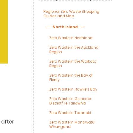
Regional Zero Waste Shopping
Guides and Map
—- North Island —-
Zero Waste in Northland
Zero Waste in the Auckland
Region
Zero Waste in the Waikato
Region
Zero Waste in the Bay of
Plenty
Zero Waste in Hawke’s Bay
Zero Waste in Gisborne
District/Te Tairāwhiti
Zero Waste in Taranaki
 after
Zero Waste in Manawatū-
Whanganui