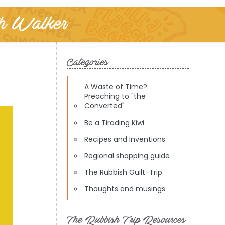
th Walker
Categories
A Waste of Time?:
Preaching to "the
Converted"
Be a Tirading Kiwi
Recipes and Inventions
Regional shopping guide
The Rubbish Guilt-Trip
Thoughts and musings
The Rubbish Trip Resources