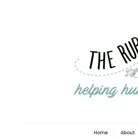
Home
About