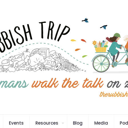
Events
Resources
Blog
Media
Pod