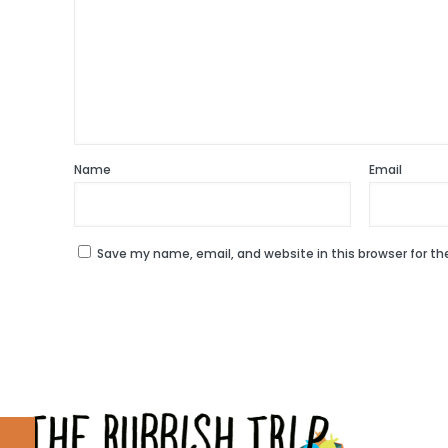
Name
Email
Save my name, email, and website in this browser for t