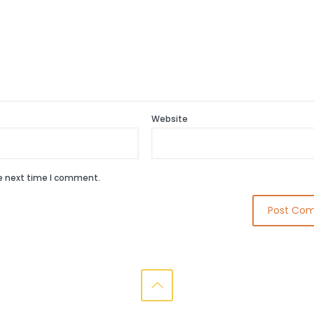
Website
he next time I comment.