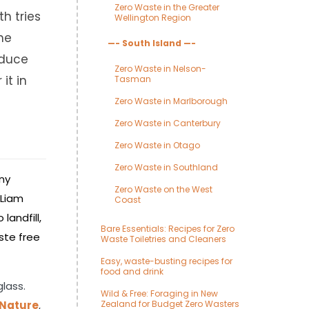
Zero Waste in the Greater
th tries
Wellington Region
the
—- South Island —-
educe
Zero Waste in Nelson-
it in
Tasman
Zero Waste in Marlborough
Zero Waste in Canterbury
Zero Waste in Otago
Zero Waste in Southland
any
Zero Waste on the West
 Liam
Coast
landfill,
Bare Essentials: Recipes for Zero
ste free
Waste Toiletries and Cleaners
Easy, waste-busting recipes for
food and drink
glass.
Wild & Free: Foraging in New
 Nature
,
Zealand for Budget Zero Wasters