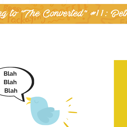
g to “The Converted” #11: Be