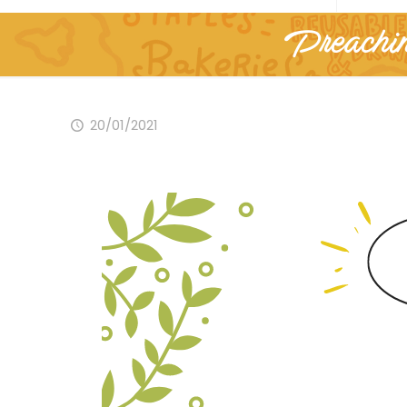
Preachin
20/01/2021