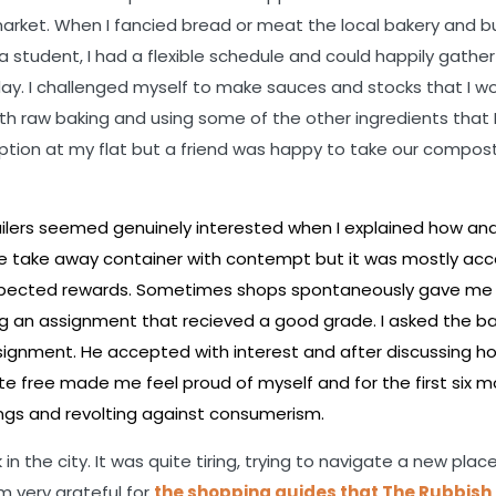
market. When I fancied bread or meat the local bakery and b
 a student, I had a flexible schedule and could happily gathe
day. I challenged myself to make sauces and stocks that I w
h raw baking and using some of the other ingredients that 
tion at my flat but a friend was happy to take our compost 
tailers seemed genuinely interested when I explained how and
ble take away container with contempt but it was mostly ac
nexpected rewards. Sometimes shops spontaneously gave me
ing an assignment that recieved a good grade. I asked the ba
ignment. He accepted with interest and after discussing h
e free made me feel proud of myself and for the first six m
hings and revolting against consumerism.
 in the city. It was quite tiring, trying to navigate a new plac
am very grateful for
the shopping guides that The Rubbish