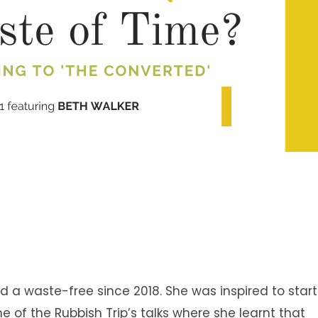
ed a waste-free since 2018. She was inspired to start
e of the Rubbish Trip’s talks where she learnt that