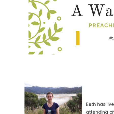
Beth has liv
attending on