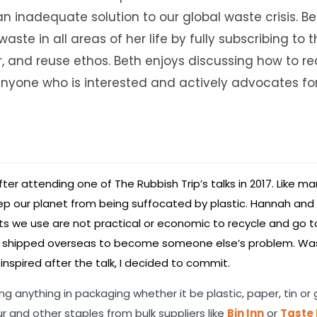
an inadequate solution to our global waste crisis. Be
aste in all areas of her life by fully subscribing to 
ir, and reuse ethos. Beth enjoys discussing how to r
nyone who is interested and actively advocates for 
ter attending one of The Rubbish Trip’s talks in 2017. Like m
ep our planet from being suffocated by plastic. Hannah and
 we use are not practical or economic to recycle and go to 
s or shipped overseas to become someone else’s problem. Wa
nspired after the talk, I decided to commit.
g anything in packaging whether it be plastic, paper, tin or 
r and other staples from bulk suppliers like
Bin Inn
or
Taste