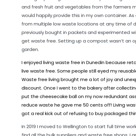
and fresh fruit and vegetables from the farmers 
would happily provide this in my own container. As
from multiple low waste locations at any time of 
previously bought in packets and experimented wit
get waste free. Setting up a compost wasn’t an op
garden.
I enjoyed living waste free in Dunedin because re
live waste free. Some people still eyed my reusa
Waste free living brought me a lot of joy and u
discount. Once I went to the bakery after collect
put the cheesecake ball on my now redundant ass
reduce waste he gave me 50 cents off! Living wast
got a real kick out of refusing to buy packaged t
In 2019 I moved to Wellington to start full time work
find all the bulk suppliers and waste free shops. I 