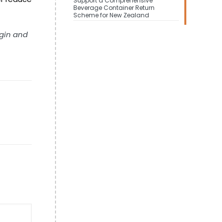
Support a Comprehensive
Beverage Container Return
Scheme for New Zealand
igin and