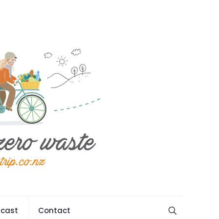
cast
Contact